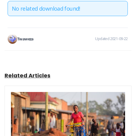
No related download found!
Twaweza
Updated 2021-09-22
Related Articles