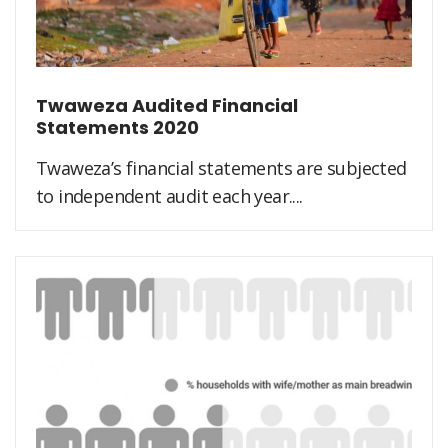
Twaweza Audited Financial
Statements 2020
Twaweza’s financial statements are subjected
to independent audit each year....