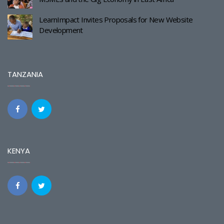
LearnImpact Invites Proposals for New Website
Development
TANZANIA
KENYA