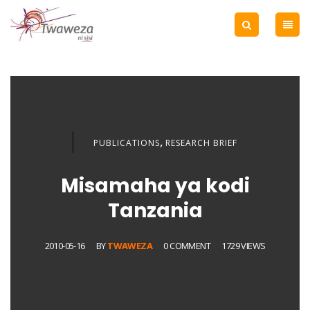
,
PUBLICATIONS
RESEARCH BRIEF
Misamaha ya kodi
Tanzania
2010-05-16
BY
TWAWEZA
0 COMMENT
1729 VIEWS