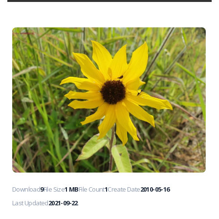
Download
9
File Size
1 MB
File Count
1
Create Date
2010-05-16
Last Updated
2021-09-22