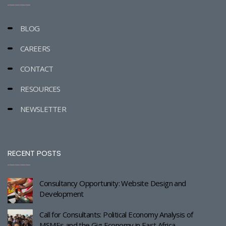
BLOG
CAREERS
CONTACT
RESOURCES
NEWSLETTER
RECENT POSTS
Consultancy Opportunity: Website Design and
Development
Call for Consultants: Political Economy Analysis of
MSMEs and the Gig Economy in East Africa