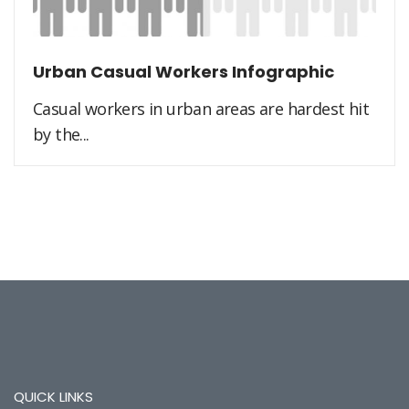
Urban Casual Workers Infographic
Casual workers in urban areas are hardest hit
by the...
QUICK LINKS