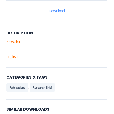
Download
DESCRIPTION
Kiswahili
English
CATEGORIES & TAGS
,
Publications
Research Brief
SIMILAR DOWNLOADS