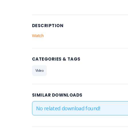
DESCRIPTION
Watch
CATEGORIES & TAGS
Video
SIMILAR DOWNLOADS
No related download found!