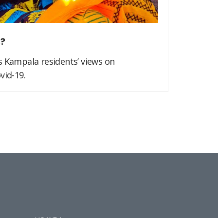
s?
s Kampala residents’ views on
vid-19.