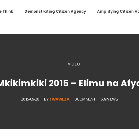
 Think
Demonstrating Citizen Agency
Amplifying Citizen V
VIDEO
Mkikimkiki 2015 – Elimu na Afy
2015-09-20
BY
TWAWEZA
0 COMMENT
689 VIEWS