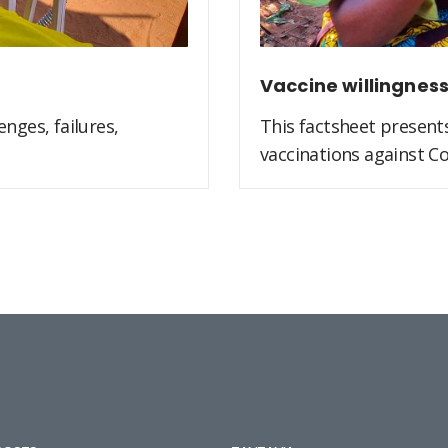
Vaccine willingnes
nges, failures,
This factsheet present
vaccinations against Co