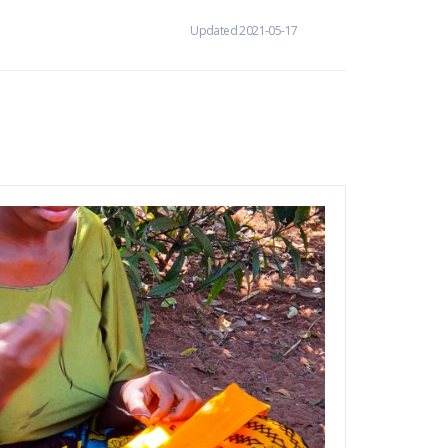
Updated 2021-05-17