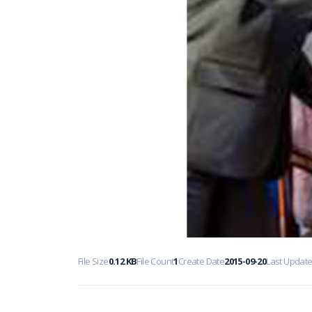
File Size
0.12 KB
File Count
1
Create Date
2015-09-20
Last Updat