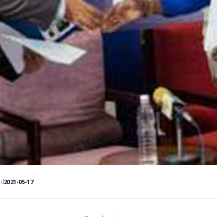
ed
2021-05-17