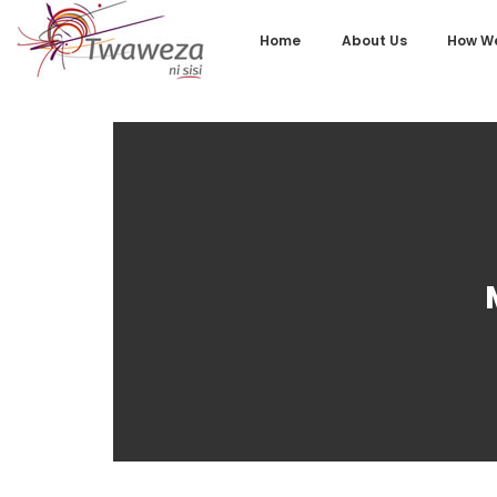
Home
About Us
How We