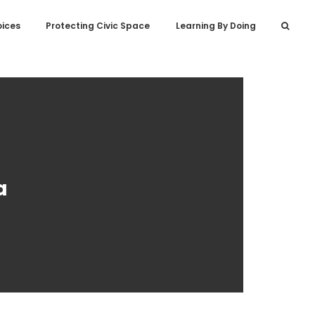
oices
Protecting Civic Space
Learning By Doing
a