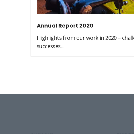
Annual Report 2020
Highlights from our work in 2020 – challe
successes...