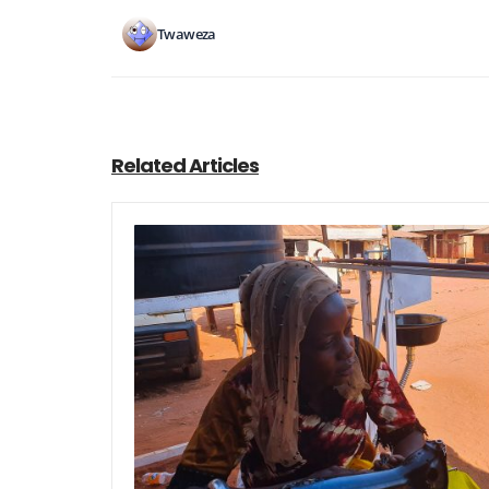
Twaweza
Related Articles