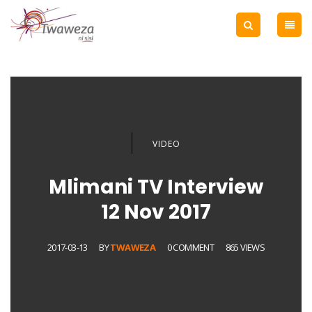
VIDEO
Mlimani TV Interview
12 Nov 2017
2017-03-13
BY
TWAWEZA
0 COMMENT
865 VIEWS