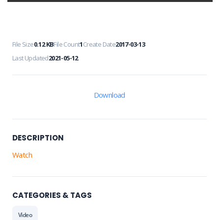
File Size
0.12 KB
File Count
1
Create Date
2017-03-13
Last Updated
2021-05-12
Download
DESCRIPTION
Watch
CATEGORIES & TAGS
Video