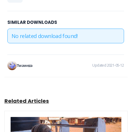
SIMILAR DOWNLOADS
No related download found!
Twaweza
Updated 2021-05-12
Related Articles