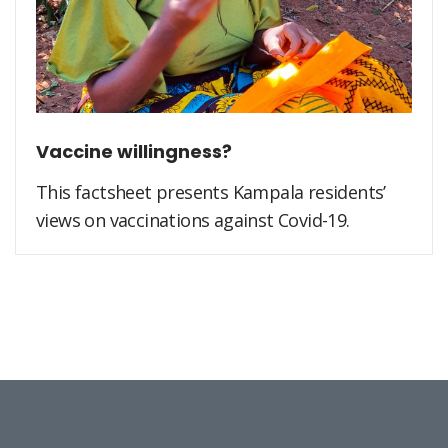
Vaccine willingness?
This factsheet presents Kampala residents’
views on vaccinations against Covid-19.