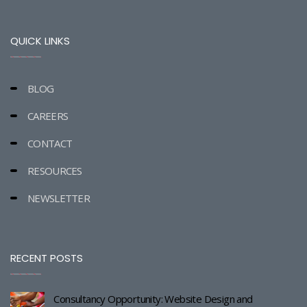
QUICK LINKS
BLOG
CAREERS
CONTACT
RESOURCES
NEWSLETTER
RECENT POSTS
Consultancy Opportunity: Website Design and