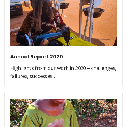
Annual Report 2020
Highlights from our work in 2020 – challenges,
failures, successes...