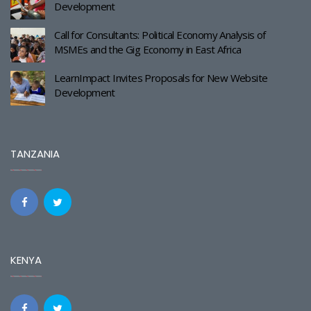
Development
Call for Consultants: Political Economy Analysis of
MSMEs and the Gig Economy in East Africa
LearnImpact Invites Proposals for New Website
Development
TANZANIA
KENYA