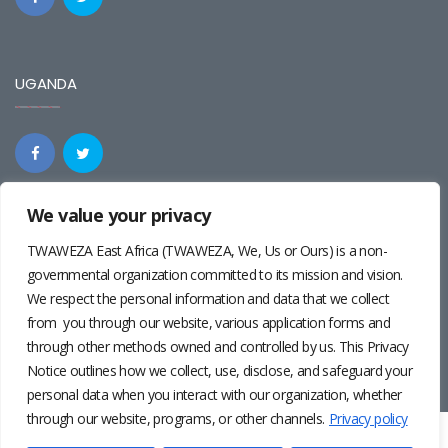
UGANDA
We value your privacy
REGIONAL
TWAWEZA East Africa (TWAWEZA, We, Us or Ours) is a non-
governmental organization committed to its mission and vision.
We respect the personal information and data that we collect
from you through our website, various application forms and
through other methods owned and controlled by us. This Privacy
Notice outlines how we collect, use, disclose, and safeguard your
personal data when you interact with our organization, whether
through our website, programs, or other channels.
Privacy policy
Twaweza East Africa ©2024 | Site by
Josiah Wandera
|