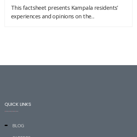
This factsheet presents Kampala residents’
experiences and opinions on the...
QUICK LINKS
BLOG