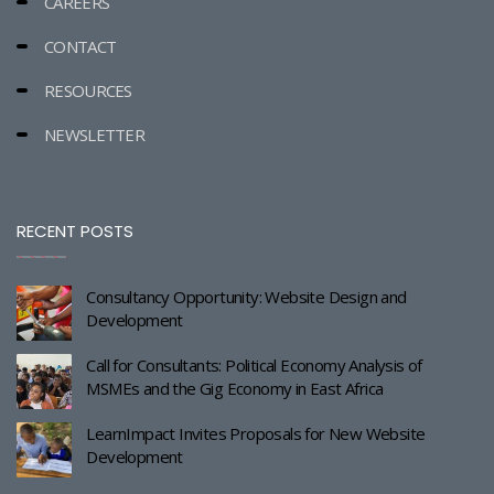
CAREERS
CONTACT
RESOURCES
NEWSLETTER
RECENT POSTS
Consultancy Opportunity: Website Design and
Development
Call for Consultants: Political Economy Analysis of
MSMEs and the Gig Economy in East Africa
LearnImpact Invites Proposals for New Website
Development