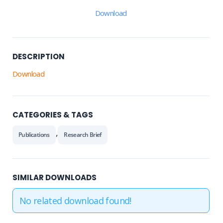
Download
DESCRIPTION
Download
CATEGORIES & TAGS
,
Publications
Research Brief
SIMILAR DOWNLOADS
No related download found!