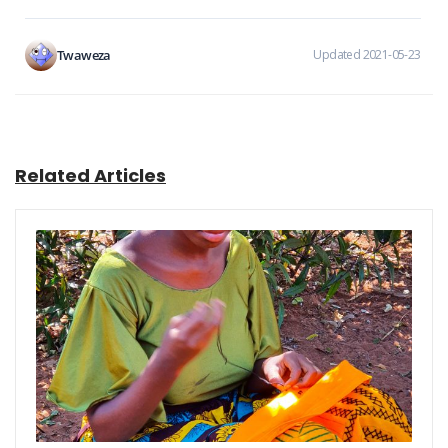
Twaweza
Updated 2021-05-23
Related Articles