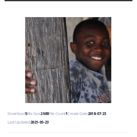
Download
5
File Size
2 MB
File Count
1
Create Date
2018-07-23
Last Updated
2021-05-23