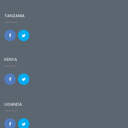
TANZANIA
KENYA
UGANDA