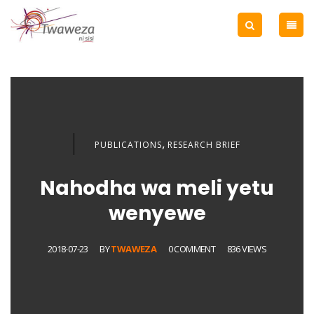
,
PUBLICATIONS
RESEARCH BRIEF
Nahodha wa meli yetu
wenyewe
2018-07-23
BY
TWAWEZA
0 COMMENT
836 VIEWS