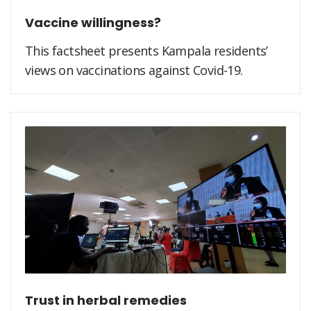
Vaccine willingness?
This factsheet presents Kampala residents’
views on vaccinations against Covid-19.
Trust in herbal remedies