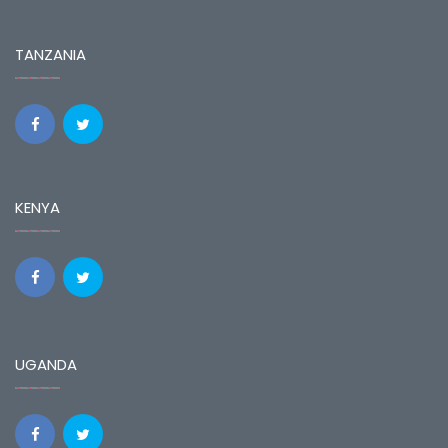
TANZANIA
KENYA
UGANDA