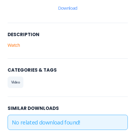
Download
DESCRIPTION
Watch
CATEGORIES & TAGS
Video
SIMILAR DOWNLOADS
No related download found!