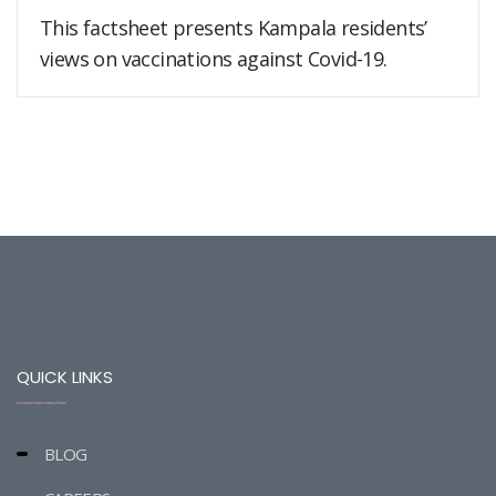
This factsheet presents Kampala residents’
views on vaccinations against Covid-19.
QUICK LINKS
BLOG