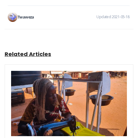
Twaweza
Updated 2021-05-18
Related Articles