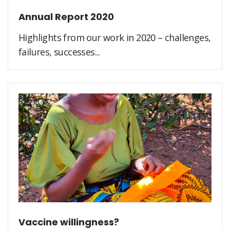
Annual Report 2020
Highlights from our work in 2020 – challenges,
failures, successes...
Vaccine willingness?