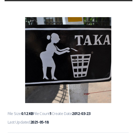
File Size
0.12 KB
File Count
1
Create Date
2012-03-23
Last Updated
2021-05-18