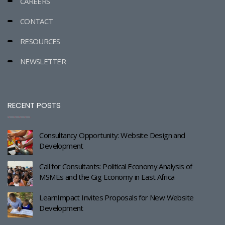
CAREERS
CONTACT
RESOURCES
NEWSLETTER
RECENT POSTS
Consultancy Opportunity: Website Design and
Development
Call for Consultants: Political Economy Analysis of
MSMEs and the Gig Economy in East Africa
LearnImpact Invites Proposals for New Website
Development