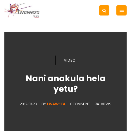
VIDEO
Nani anakula hela
yetu?
2012-03-23
BY
TWAWEZA
0 COMMENT
740 VIEWS