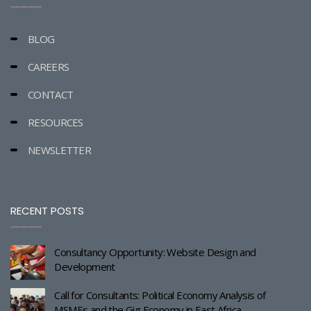
BLOG
CAREERS
CONTACT
RESOURCES
NEWSLETTER
RECENT POSTS
Consultancy Opportunity: Website Design and
Development
Call for Consultants: Political Economy Analysis of
MSMEs and the Gig Economy in East Africa