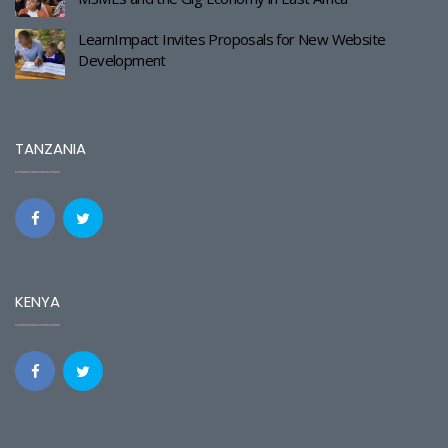
LearnImpact Invites Proposals for New Website
Development
TANZANIA
KENYA