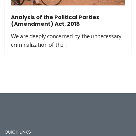
Analysis of the Political Parties
(Amendment) Act, 2018
We are deeply concerned by the unnecessary
criminalization of the...
QUICK LINKS