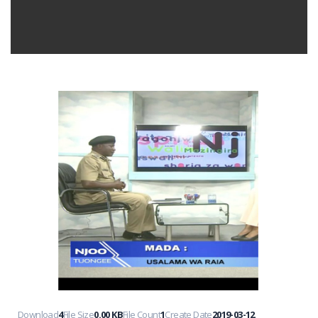
Download
4
File Size
0.00 KB
File Count
1
Create Date
2019-03-12