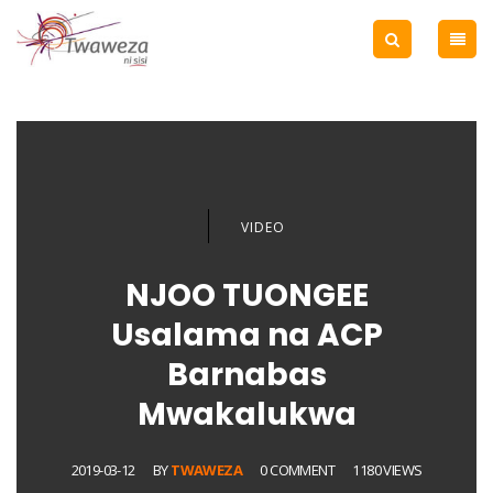
VIDEO
NJOO TUONGEE
Usalama na ACP
Barnabas
Mwakalukwa
2019-03-12
BY
TWAWEZA
0 COMMENT
1180 VIEWS