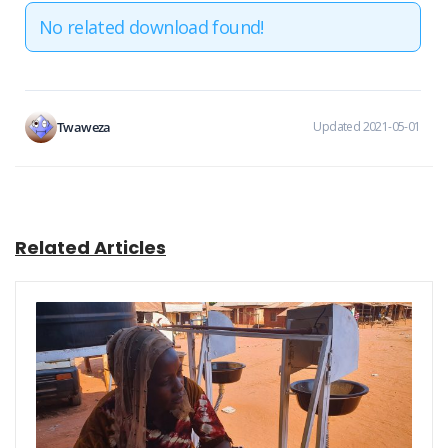
No related download found!
Twaweza
Updated 2021-05-01
Related Articles