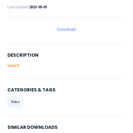
Last Updated
2021-05-01
Download
DESCRIPTION
Watch
CATEGORIES & TAGS
Video
SIMILAR DOWNLOADS