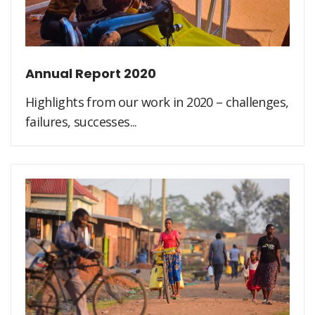
Annual Report 2020
Highlights from our work in 2020 – challenges,
failures, successes...