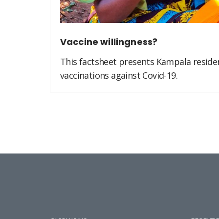
Vaccine willingness?
This factsheet presents Kampala residen
vaccinations against Covid-19.