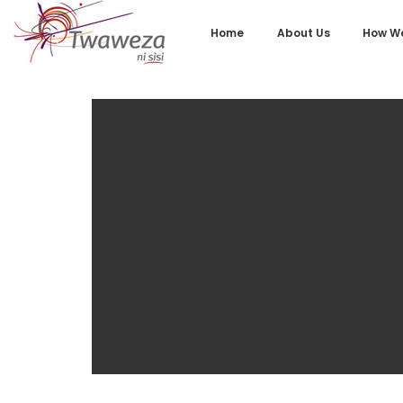
Home
About Us
How We