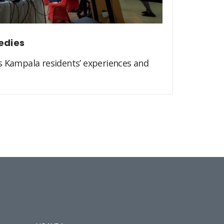
edies
s Kampala residents’ experiences and