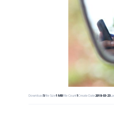
Download
5
File Size
1 MB
File Count
1
Create Date
2018-03-23
La