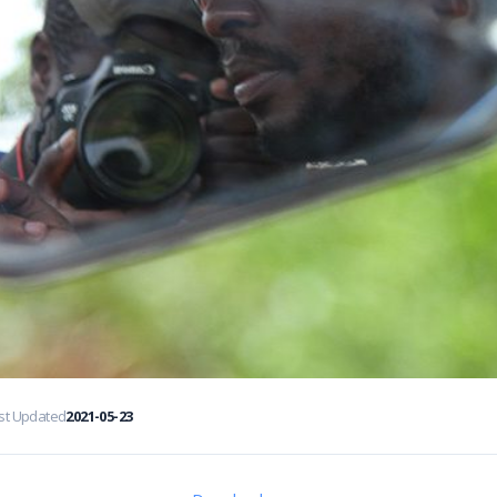
st Updated
2021-05-23