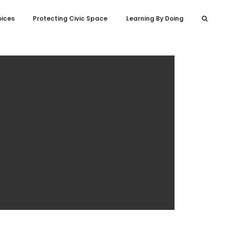
oices
Protecting Civic Space
Learning By Doing