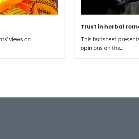
Trust in herbal rem
ts’ views on
This factsheet present
opinions on the...