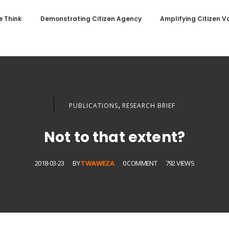
 Think
Demonstrating Citizen Agency
Amplifying Citizen V
,
PUBLICATIONS
RESEARCH BRIEF
Not to that extent?
2018-03-23
BY
TWAWEZA
0 COMMENT
792 VIEWS