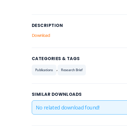
DESCRIPTION
Download
CATEGORIES & TAGS
,
Publications
Research Brief
SIMILAR DOWNLOADS
No related download found!