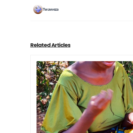
Twaweza
Related Articles