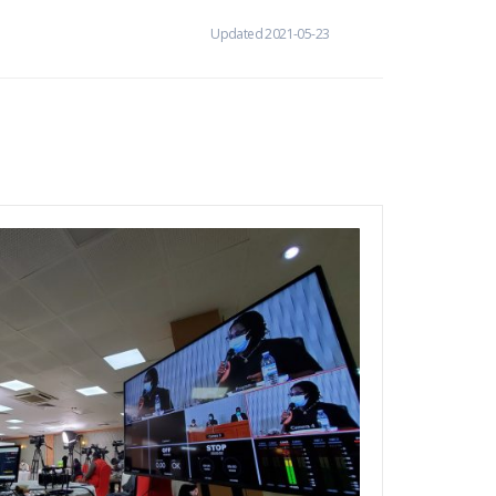
Updated 2021-05-23