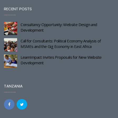
RECENT POSTS
Consultancy Opportunity: Website Design and
Development
Call for Consultants: Political Economy Analysis of
MSMEs and the Gig Economy in East Africa
LearnImpact Invites Proposals for New Website
Development
TANZANIA