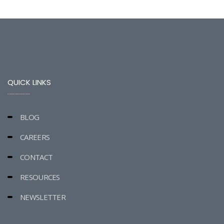
QUICK LINKS
BLOG
CAREERS
CONTACT
RESOURCES
NEWSLETTER