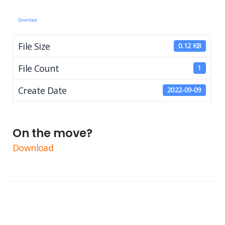
Download
File Size
0.12 KB
File Count
1
Create Date
2022-09-09
On the move?
Download