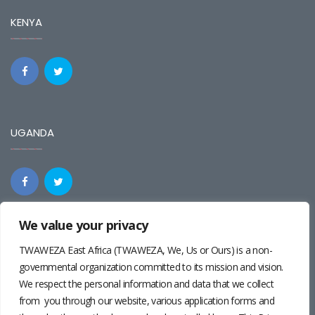
KENYA
UGANDA
We value your privacy
REGIONAL
TWAWEZA East Africa (TWAWEZA, We, Us or Ours) is a non-
governmental organization committed to its mission and vision.
We respect the personal information and data that we collect
from you through our website, various application forms and