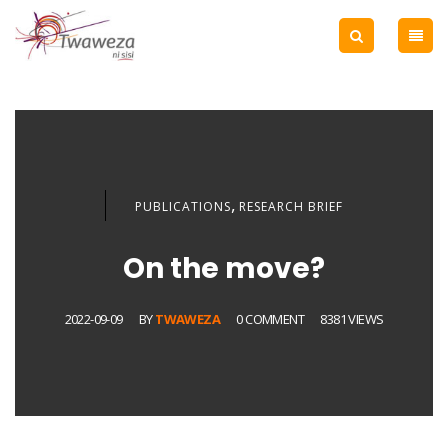
,
PUBLICATIONS
RESEARCH BRIEF
On the move?
2022-09-09
BY
TWAWEZA
0 COMMENT
8381 VIEWS