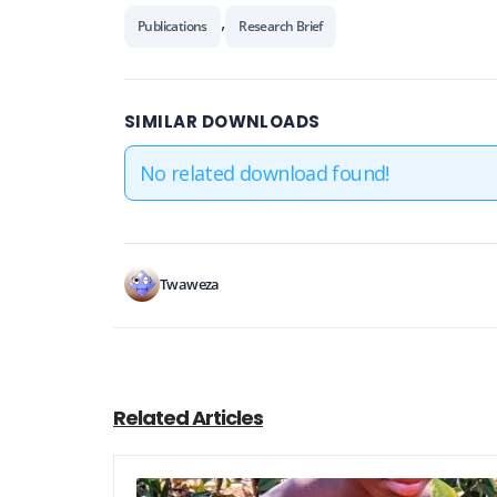
,
Publications
Research Brief
SIMILAR DOWNLOADS
No related download found!
Twaweza
Related Articles