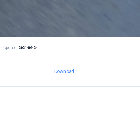
st Updated
2021-06-24
Download