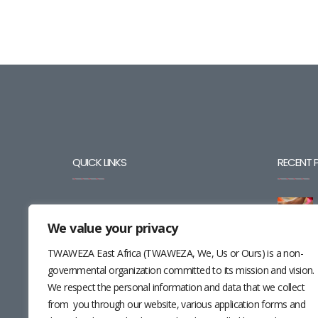
QUICK LINKS
RECENT 
BLOG
We value your privacy
CAREERS
TWAWEZA East Africa (TWAWEZA, We, Us or Ours) is a non-
CONTACT
governmental organization committed to its mission and vision.
We respect the personal information and data that we collect
RESOURCES
from you through our website, various application forms and