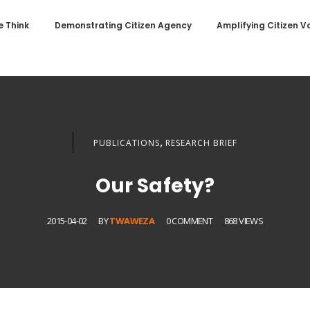
 Think
Demonstrating Citizen Agency
Amplifying Citizen V
,
PUBLICATIONS
RESEARCH BRIEF
Our Safety?
2015-04-02
BY
TWAWEZA
0 COMMENT
868 VIEWS