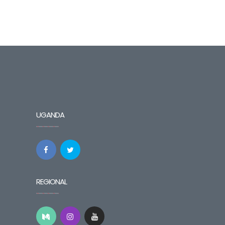
UGANDA
REGIONAL