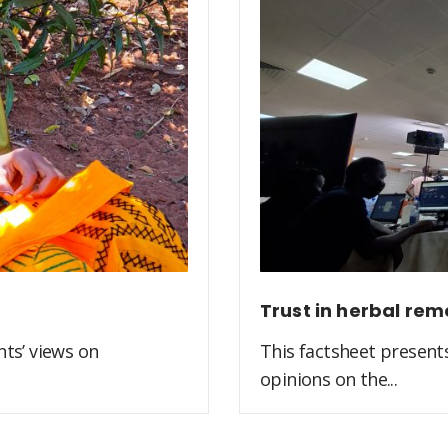
Trust in herbal rem
ts’ views on
This factsheet present
opinions on the...