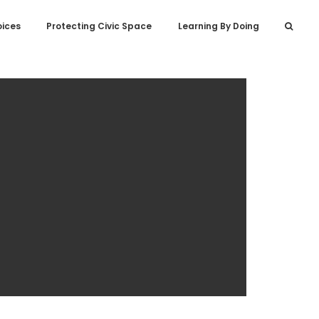
oices
Protecting Civic Space
Learning By Doing