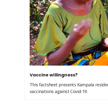
Vaccine willingness?
This factsheet presents Kampala residen
vaccinations against Covid-19.