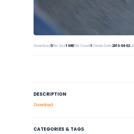
Download
5
File Size
1 MB
File Count
1
Create Date
2015-04-02
La
DESCRIPTION
Download
CATEGORIES & TAGS