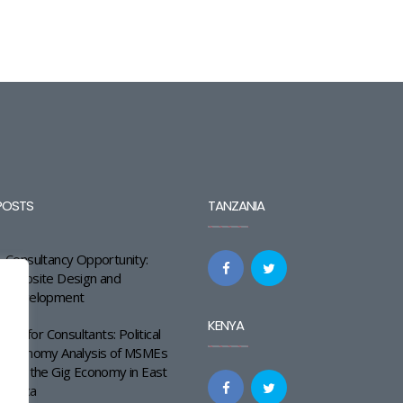
POSTS
TANZANIA
Consultancy Opportunity:
Website Design and
Development
KENYA
Call for Consultants: Political
Economy Analysis of MSMEs
and the Gig Economy in East
Africa