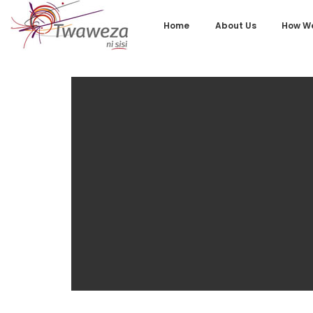
Home
About Us
How We