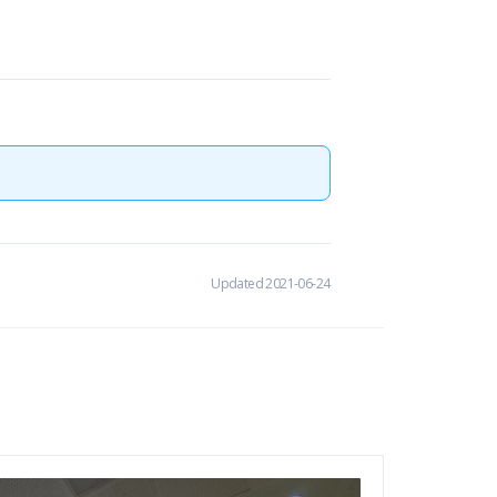
Updated 2021-06-24