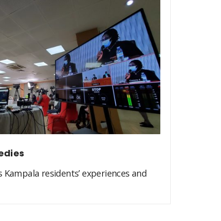
edies
s Kampala residents’ experiences and