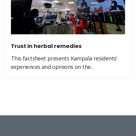
Trust in herbal remedies
This factsheet presents Kampala residents’
experiences and opinions on the...