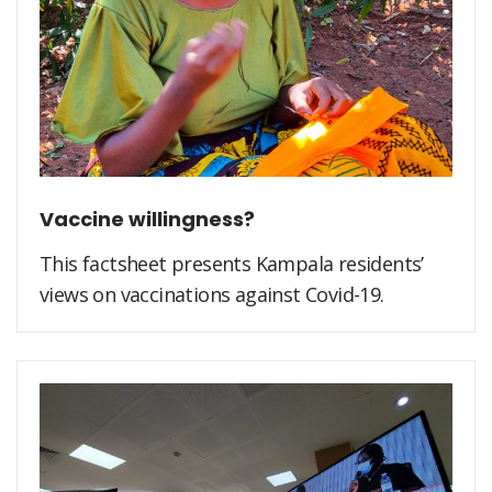
Vaccine willingness?
This factsheet presents Kampala residents’
views on vaccinations against Covid-19.