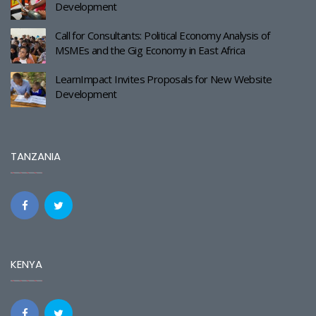
Development
Call for Consultants: Political Economy Analysis of
MSMEs and the Gig Economy in East Africa
LearnImpact Invites Proposals for New Website
Development
TANZANIA
KENYA