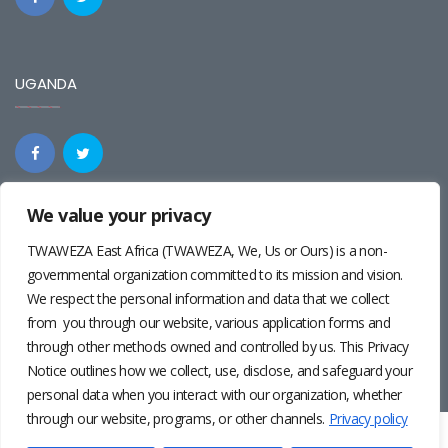
UGANDA
We value your privacy
REGIONAL
TWAWEZA East Africa (TWAWEZA, We, Us or Ours) is a non-
governmental organization committed to its mission and vision.
We respect the personal information and data that we collect
from you through our website, various application forms and
through other methods owned and controlled by us. This Privacy
Notice outlines how we collect, use, disclose, and safeguard your
personal data when you interact with our organization, whether
through our website, programs, or other channels.
Privacy policy
Twaweza East Africa ©2024 | Site by
Josiah Wandera
|