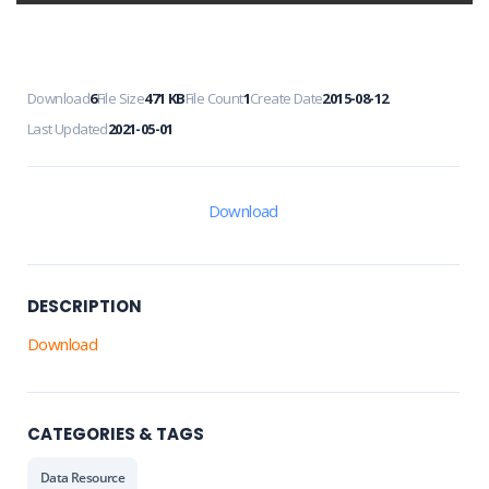
Download
6
File Size
471 KB
File Count
1
Create Date
2015-08-12
Last Updated
2021-05-01
Download
DESCRIPTION
Download
CATEGORIES & TAGS
Data Resource