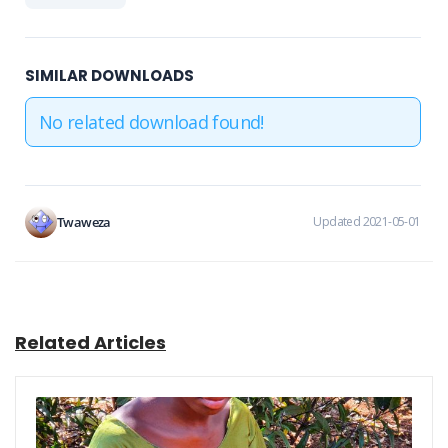
SIMILAR DOWNLOADS
No related download found!
Twaweza
Updated 2021-05-01
Related Articles