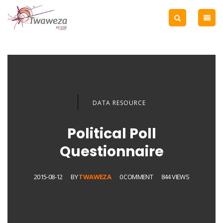
DATA RESOURCE
Political Poll
Questionnaire
2015-08-12
BY
TWAWEZA
0 COMMENT
844 VIEWS