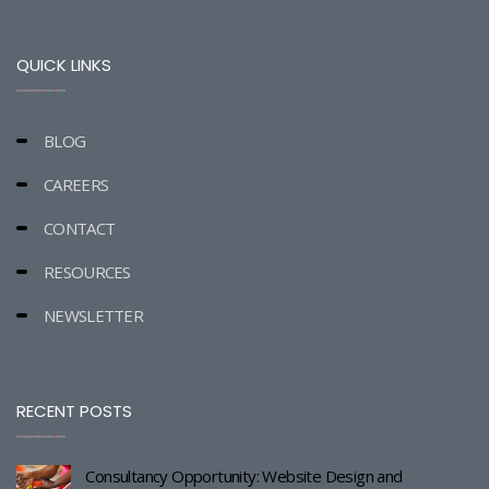
QUICK LINKS
BLOG
CAREERS
CONTACT
RESOURCES
NEWSLETTER
RECENT POSTS
Consultancy Opportunity: Website Design and