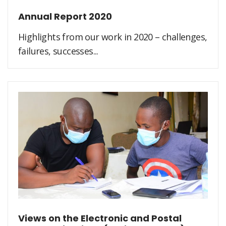
Annual Report 2020
Highlights from our work in 2020 – challenges,
failures, successes...
Views on the Electronic and Postal