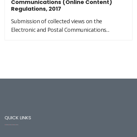
Communications (Online Content)
Regulations, 2017
Submission of collected views on the
Electronic and Postal Communications...
QUICK LINKS