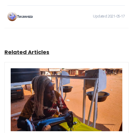
Twaweza
Updated 2021-05-17
Related Articles