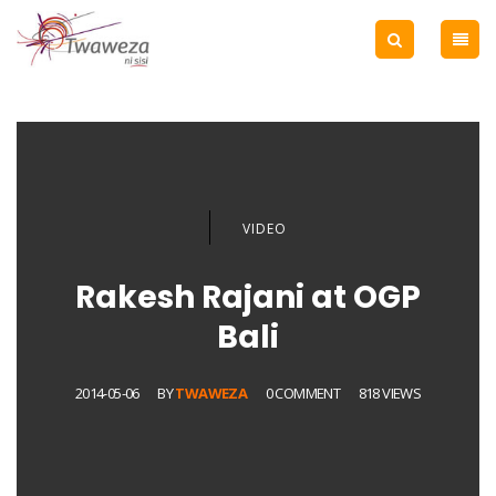
VIDEO
Rakesh Rajani at OGP
Bali
2014-05-06
BY
TWAWEZA
0 COMMENT
818 VIEWS