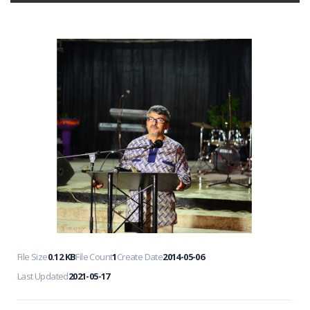
File Size
0.12 KB
File Count
1
Create Date
2014-05-06
Last Updated
2021-05-17