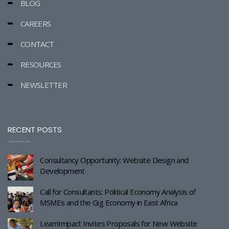
BLOG
CAREERS
CONTACT
RESOURCES
NEWSLETTER
RECENT POSTS
Consultancy Opportunity: Website Design and
Development
Call for Consultants: Political Economy Analysis of
MSMEs and the Gig Economy in East Africa
LearnImpact Invites Proposals for New Website