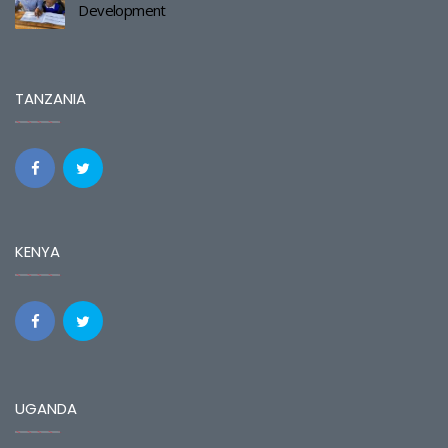
Development
TANZANIA
KENYA
UGANDA