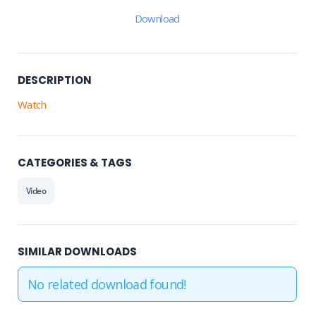
Download
DESCRIPTION
Watch
CATEGORIES & TAGS
Video
SIMILAR DOWNLOADS
No related download found!