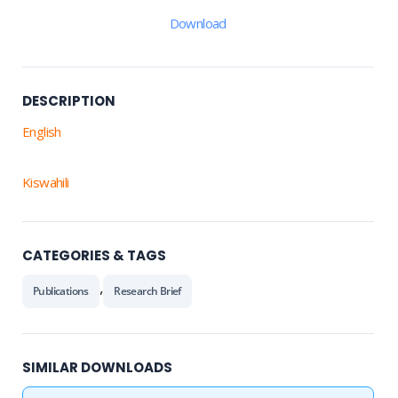
Download
DESCRIPTION
English
Kiswahili
CATEGORIES & TAGS
,
Publications
Research Brief
SIMILAR DOWNLOADS