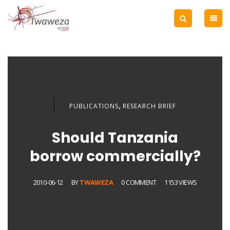
,
PUBLICATIONS
RESEARCH BRIEF
Should Tanzania
borrow commercially?
2010-06-12
BY
TWAWEZA
0 COMMENT
1153 VIEWS