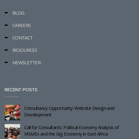
BLOG
CAREERS
CONTACT
RESOURCES
NEWSLETTER
RECENT POSTS
Consultancy Opportunity: Website Design and
Development
Call for Consultants: Political Economy Analysis of
MSMEs and the Gig Economy in East Africa