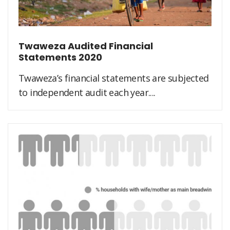
Twaweza Audited Financial
Statements 2020
Twaweza’s financial statements are subjected
to independent audit each year....