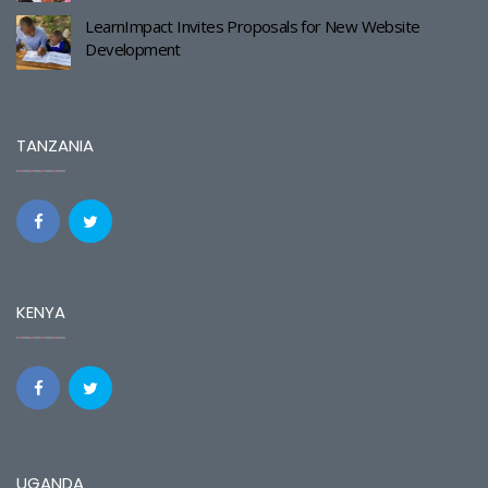
LearnImpact Invites Proposals for New Website
Development
TANZANIA
KENYA
UGANDA