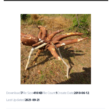
Download
7
File Size
410 KB
File Count
1
Create Date
2010-06-12
Last Updated
2021-09-21