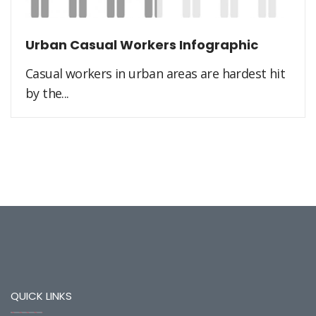
Urban Casual Workers Infographic
Casual workers in urban areas are hardest hit
by the...
QUICK LINKS