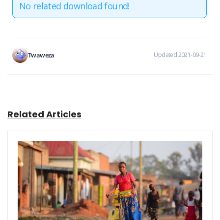
No related download found!
Twaweza
Updated 2021-09-21
Related Articles