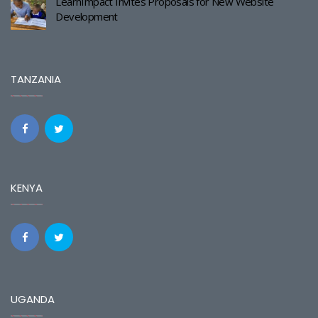
LearnImpact Invites Proposals for New Website
Development
TANZANIA
KENYA
UGANDA