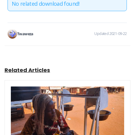
No related download found!
Twaweza
Updated 2021-09-22
Related Articles