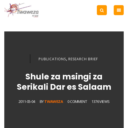
,
PUBLICATIONS
RESEARCH BRIEF
Shule za msingi za
Serikali Dar es Salaam
2011-05-04
BY
TWAWEZA
0 COMMENT
1376 VIEWS