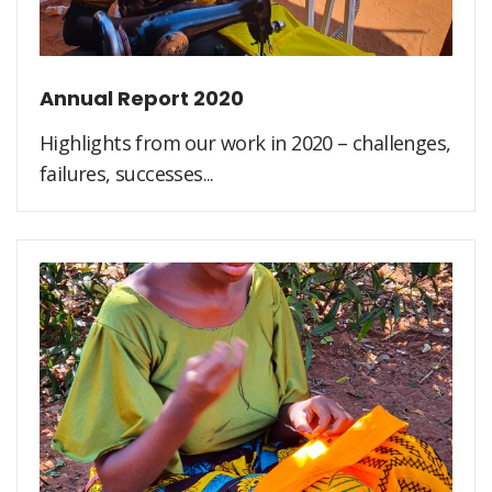
Annual Report 2020
Highlights from our work in 2020 – challenges,
failures, successes...