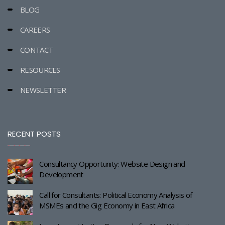
BLOG
CAREERS
CONTACT
RESOURCES
NEWSLETTER
RECENT POSTS
Consultancy Opportunity: Website Design and
Development
Call for Consultants: Political Economy Analysis of
MSMEs and the Gig Economy in East Africa