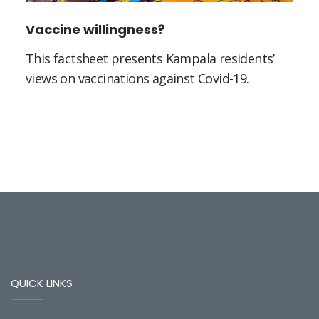
Vaccine willingness?
This factsheet presents Kampala residents’
views on vaccinations against Covid-19.
QUICK LINKS