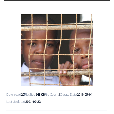
Download
27
File Size
641 KB
File Count
1
Create Date
2011-05-04
Last Updated
2021-09-22