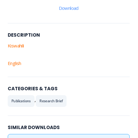
Download
DESCRIPTION
Kiswahili
English
CATEGORIES & TAGS
,
Publications
Research Brief
SIMILAR DOWNLOADS