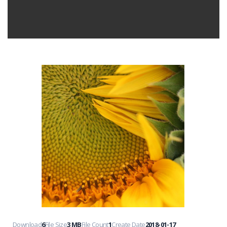
Download
6
File Size
3 MB
File Count
1
Create Date
2018-01-17