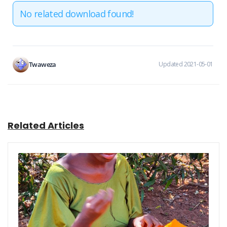
No related download found!
Twaweza
Updated 2021-05-01
Related Articles