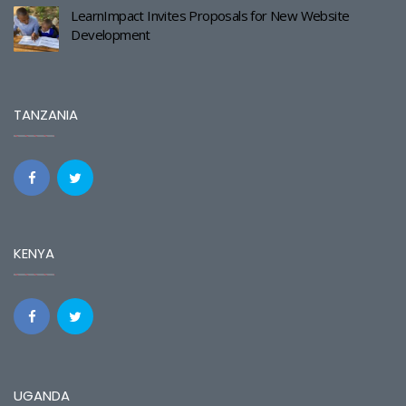
LearnImpact Invites Proposals for New Website
Development
TANZANIA
KENYA
UGANDA