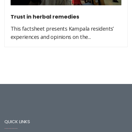
Trust in herbal remedies
This factsheet presents Kampala residents’
experiences and opinions on the...
QUICK LINKS