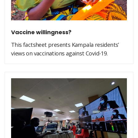
Vaccine willingness?
This factsheet presents Kampala residents’
views on vaccinations against Covid-19.