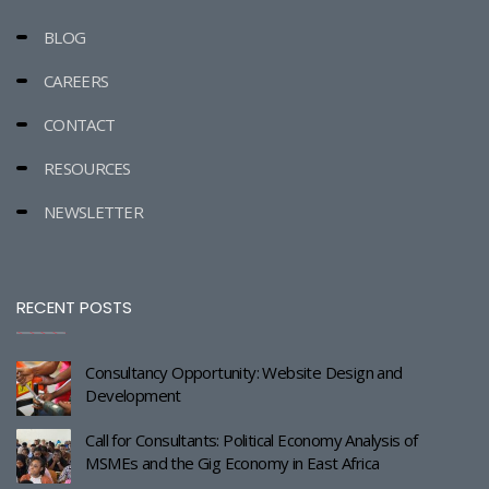
BLOG
CAREERS
CONTACT
RESOURCES
NEWSLETTER
RECENT POSTS
Consultancy Opportunity: Website Design and
Development
Call for Consultants: Political Economy Analysis of
MSMEs and the Gig Economy in East Africa