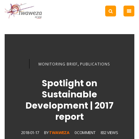
,
MONITORING BRIEF
PUBLICATIONS
Spotlight on
Sustainable
Development | 2017
report
2018-01-17
BY
TWAWEZA
0 COMMENT
832 VIEWS