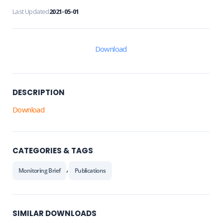
Last Updated
2021-05-01
Download
DESCRIPTION
Download
CATEGORIES & TAGS
,
Monitoring Brief
Publications
SIMILAR DOWNLOADS