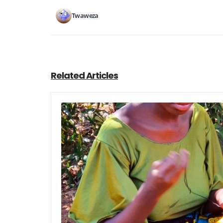
Twaweza
Related Articles