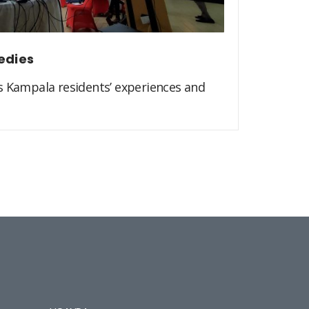
edies
s Kampala residents’ experiences and