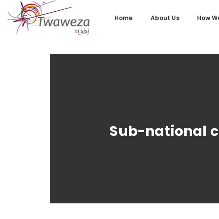
Home
About Us
How We
Sub-national c