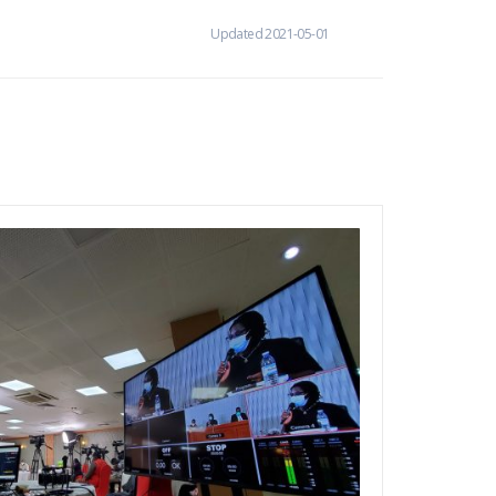
Updated 2021-05-01