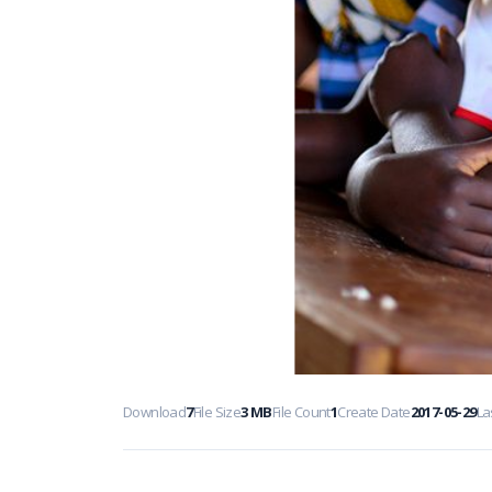
Download
7
File Size
3 MB
File Count
1
Create Date
2017-05-29
La