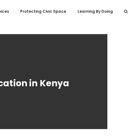
oices
Protecting Civic Space
Learning By Doing
cation in Kenya