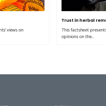
Trust in herbal rem
ts’ views on
This factsheet present
opinions on the...