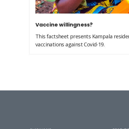
Vaccine willingness?
This factsheet presents Kampala residen
vaccinations against Covid-19.