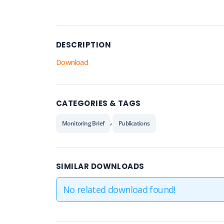
DESCRIPTION
Download
CATEGORIES & TAGS
,
Monitoring Brief
Publications
SIMILAR DOWNLOADS
No related download found!