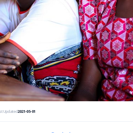
st Updated
2021-05-01