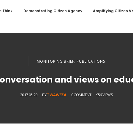
 Think
Demonstrating Citizen Agency
Amplifying Citizen V
,
MONITORING BRIEF
PUBLICATIONS
onversation and views on edu
2017-05-29
BY
TWAWEZA
0 COMMENT
956 VIEWS