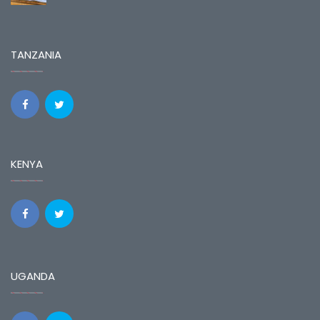
TANZANIA
KENYA
UGANDA