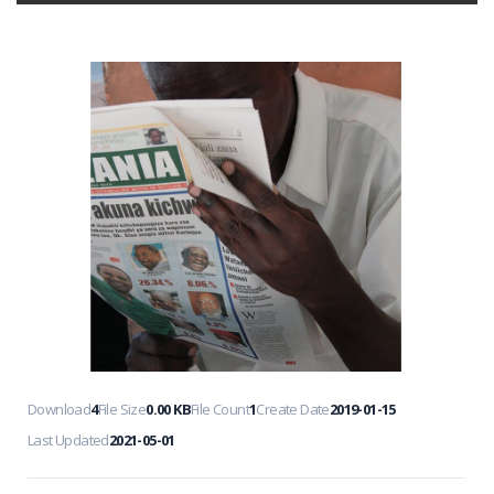
Download
4
File Size
0.00 KB
File Count
1
Create Date
2019-01-15
Last Updated
2021-05-01