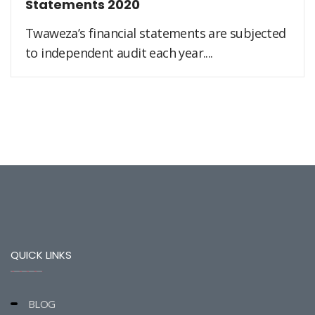
Statements 2020
Twaweza’s financial statements are subjected
to independent audit each year....
QUICK LINKS
BLOG