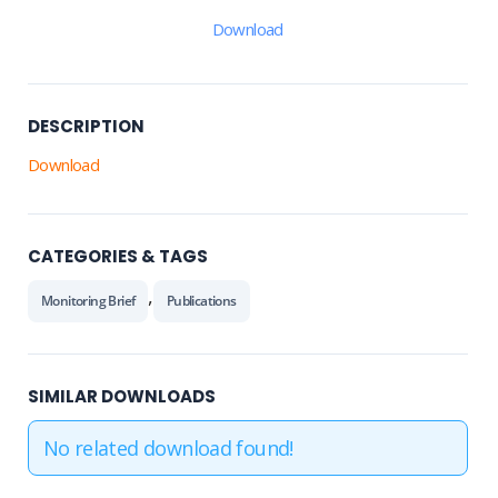
Download
DESCRIPTION
Download
CATEGORIES & TAGS
,
Monitoring Brief
Publications
SIMILAR DOWNLOADS
No related download found!