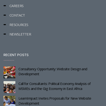
CAREERS
CONTACT
RESOURCES
NEWSLETTER
RECENT POSTS
Consultancy Opportunity: Website Design and
Development
Call for Consultants: Political Economy Analysis of
MSMEs and the Gig Economy in East Africa
LearnImpact Invites Proposals for New Website
Development