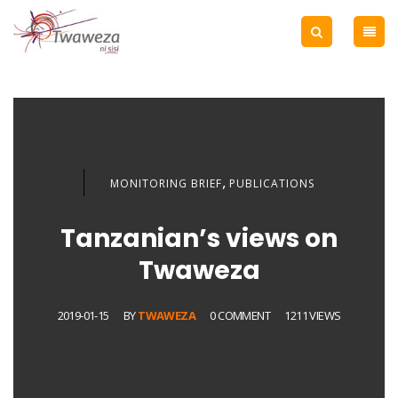
,
MONITORING BRIEF
PUBLICATIONS
Tanzanian’s views on
Twaweza
2019-01-15
BY
TWAWEZA
0 COMMENT
1211 VIEWS