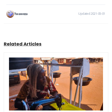
Twaweza
Updated 2021-05-01
Related Articles