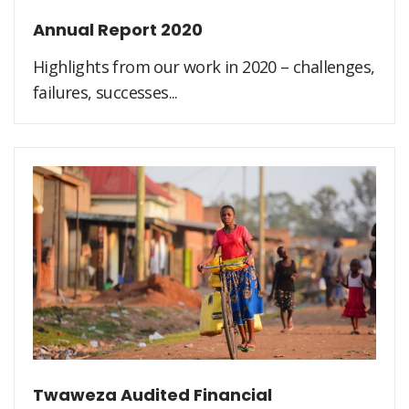
Annual Report 2020
Highlights from our work in 2020 – challenges,
failures, successes...
Twaweza Audited Financial