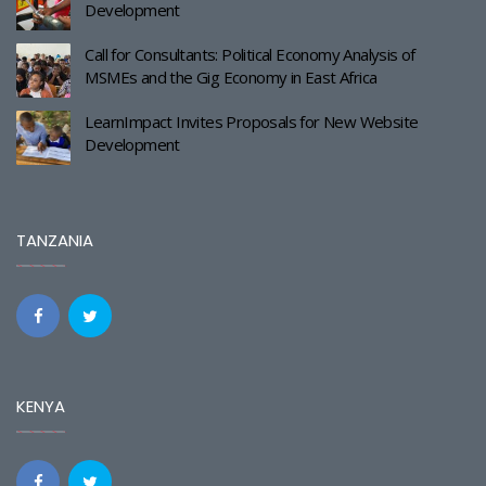
Development
Call for Consultants: Political Economy Analysis of
MSMEs and the Gig Economy in East Africa
LearnImpact Invites Proposals for New Website
Development
TANZANIA
KENYA