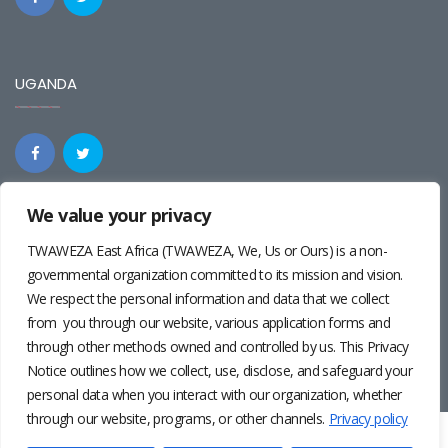
UGANDA
We value your privacy
REGIONAL
TWAWEZA East Africa (TWAWEZA, We, Us or Ours) is a non-
governmental organization committed to its mission and vision.
We respect the personal information and data that we collect
from you through our website, various application forms and
through other methods owned and controlled by us. This Privacy
Notice outlines how we collect, use, disclose, and safeguard your
personal data when you interact with our organization, whether
through our website, programs, or other channels.
Privacy policy
Twaweza East Africa ©2024 | Site by
Josiah Wandera
|