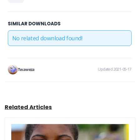
SIMILAR DOWNLOADS
No related download found!
Twaweza
Updated 2021-05-17
Related Articles