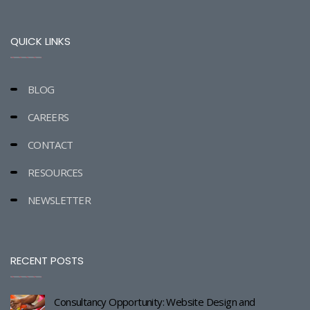
QUICK LINKS
BLOG
CAREERS
CONTACT
RESOURCES
NEWSLETTER
RECENT POSTS
Consultancy Opportunity: Website Design and