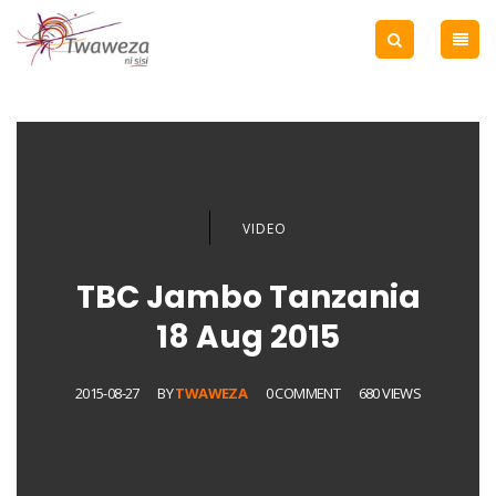
VIDEO
TBC Jambo Tanzania
18 Aug 2015
2015-08-27
BY
TWAWEZA
0 COMMENT
680 VIEWS