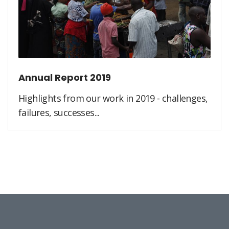
Annual Report 2019
Highlights from our work in 2019 - challenges,
failures, successes...