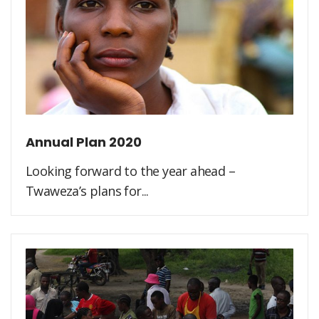
Annual Plan 2020
Looking forward to the year ahead –
Twaweza’s plans for...