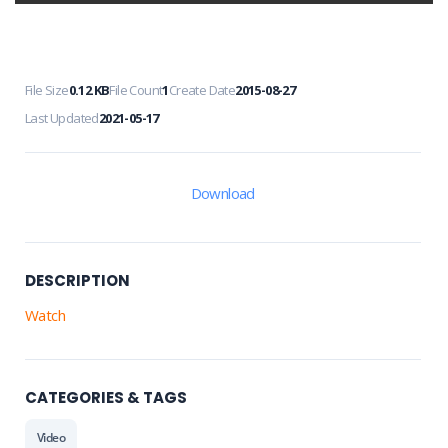
File Size
0.12 KB
File Count
1
Create Date
2015-08-27
Last Updated
2021-05-17
Download
DESCRIPTION
Watch
CATEGORIES & TAGS
Video