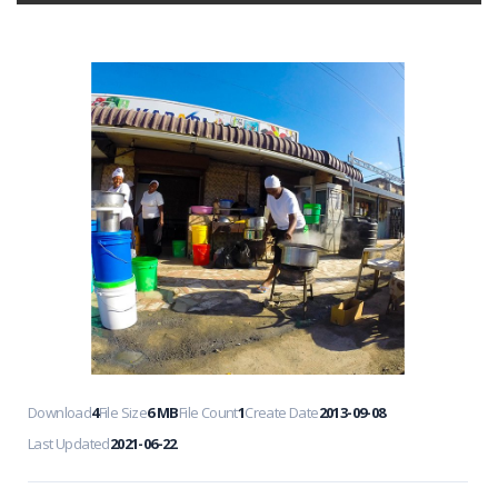
Download
4
File Size
6 MB
File Count
1
Create Date
2013-09-08
Last Updated
2021-06-22