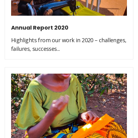
Annual Report 2020
Highlights from our work in 2020 – challenges,
failures, successes...