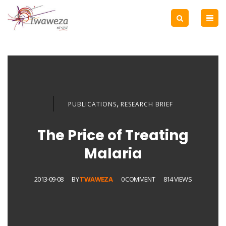
,
PUBLICATIONS
RESEARCH BRIEF
The Price of Treating
Malaria
2013-09-08
BY
TWAWEZA
0 COMMENT
814 VIEWS