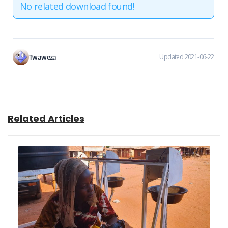
No related download found!
Twaweza
Updated 2021-06-22
Related Articles