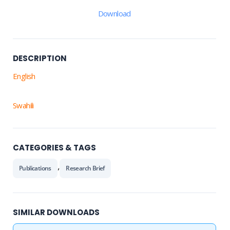
Download
DESCRIPTION
English
Swahili
CATEGORIES & TAGS
,
Publications
Research Brief
SIMILAR DOWNLOADS