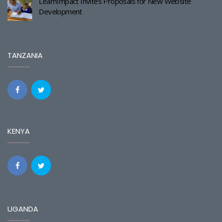
LearnImpact Invites Proposals for New Website
Development
TANZANIA
KENYA
UGANDA