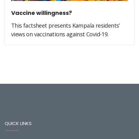
Vaccine willingness?
This factsheet presents Kampala residents’
views on vaccinations against Covid-19.
QUICK LINKS