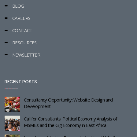
BLOG
CAREERS
CONTACT
RESOURCES
NEWSLETTER
RECENT POSTS
Consultancy Opportunity: Website Design and
Development
Call for Consultants: Political Economy Analysis of
MSMEs and the Gig Economy in East Africa