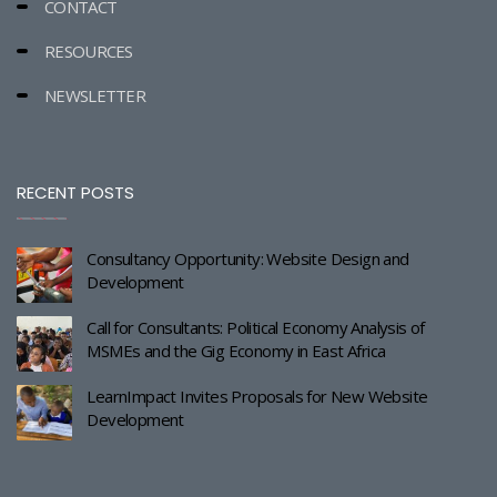
CONTACT
RESOURCES
NEWSLETTER
RECENT POSTS
Consultancy Opportunity: Website Design and
Development
Call for Consultants: Political Economy Analysis of
MSMEs and the Gig Economy in East Africa
LearnImpact Invites Proposals for New Website
Development