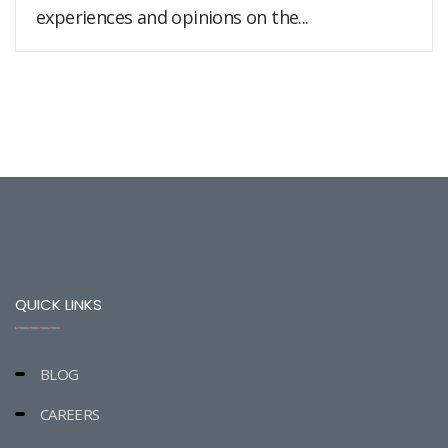
experiences and opinions on the...
QUICK LINKS
BLOG
CAREERS