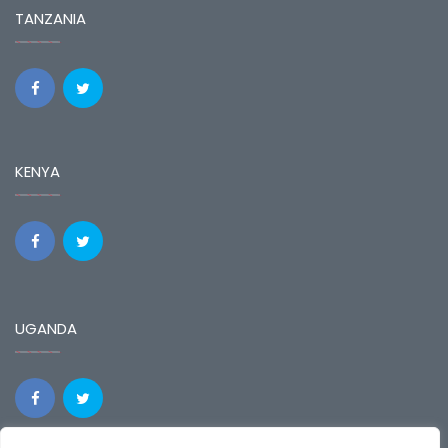
TANZANIA
KENYA
UGANDA