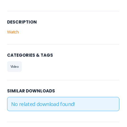
DESCRIPTION
Watch
CATEGORIES & TAGS
Video
SIMILAR DOWNLOADS
No related download found!