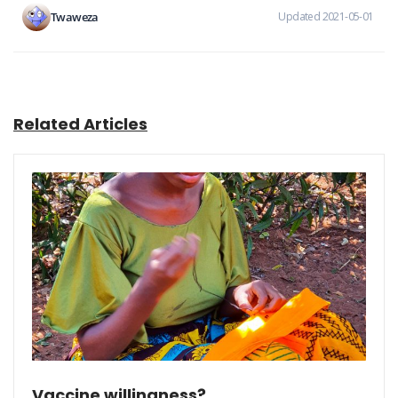
Twaweza
Updated 2021-05-01
Related Articles
Vaccine willingness?