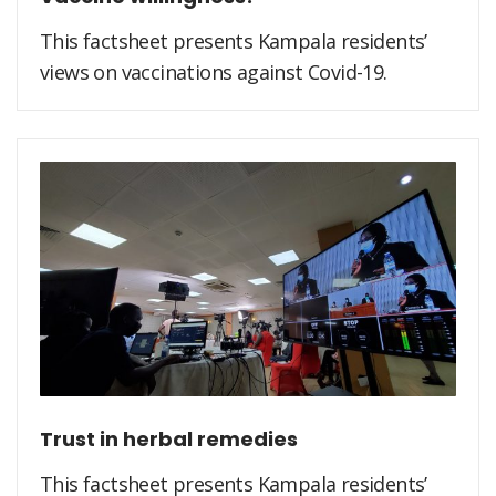
This factsheet presents Kampala residents’
views on vaccinations against Covid-19.
Trust in herbal remedies
This factsheet presents Kampala residents’