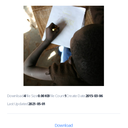
Download
4
File Size
0.00 KB
File Count
1
Create Date
2015-03-06
Last Updated
2021-05-01
Download