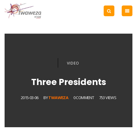
VIDEO
Three Presidents
2015-03-06
BY
TWAWEZA
0 COMMENT
753 VIEWS