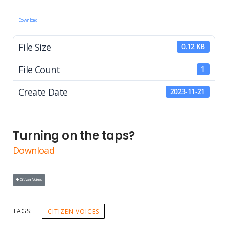
Download
File Size
0.12 KB
File Count
1
Create Date
2023-11-21
Turning on the taps?
Download
Citizen Voices
TAGS:
CITIZEN VOICES