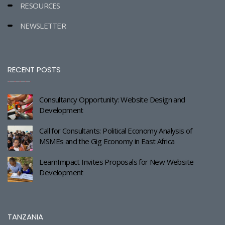
RESOURCES
NEWSLETTER
RECENT POSTS
Consultancy Opportunity: Website Design and
Development
Call for Consultants: Political Economy Analysis of
MSMEs and the Gig Economy in East Africa
LearnImpact Invites Proposals for New Website
Development
TANZANIA