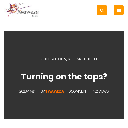
,
PUBLICATIONS
RESEARCH BRIEF
Turning on the taps?
2023-11-21
BY
TWAWEZA
0 COMMENT
402 VIEWS