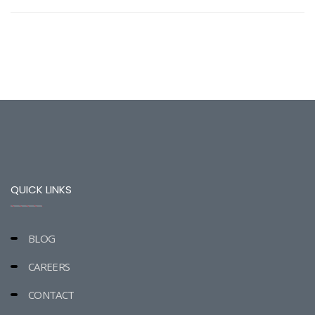
QUICK LINKS
BLOG
CAREERS
CONTACT