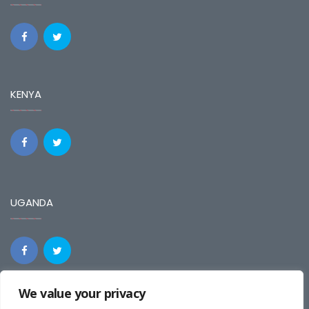
KENYA
UGANDA
We value your privacy
REGIONAL