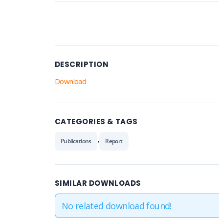
DESCRIPTION
Download
CATEGORIES & TAGS
,
Publications
Report
SIMILAR DOWNLOADS
No related download found!