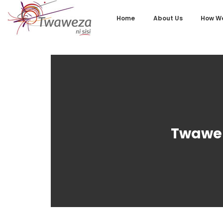
Home
About Us
How We
Twawez