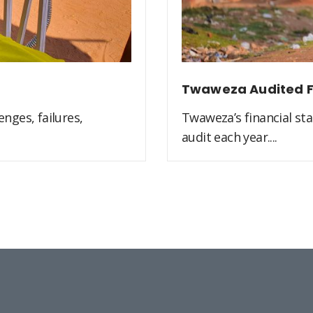
Twaweza Audited F
nges, failures,
Twaweza’s financial st
audit each year....