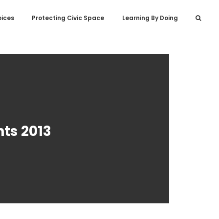
oices
Protecting Civic Space
Learning By Doing
ts 2013