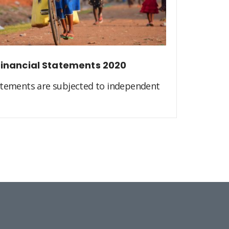
inancial Statements 2020
atements are subjected to independent