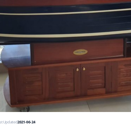
st Updated
2021-06-24