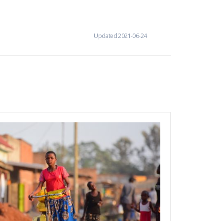
Updated 2021-06-24