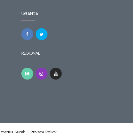
UGANDA
REGIONAL
gratius Surah
|
Privacy Policy