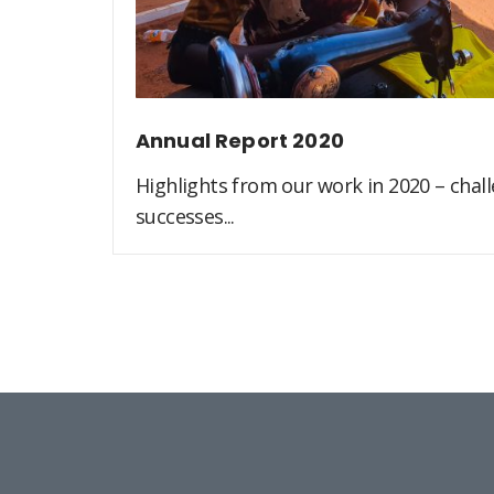
Annual Report 2020
Highlights from our work in 2020 – challe
successes...