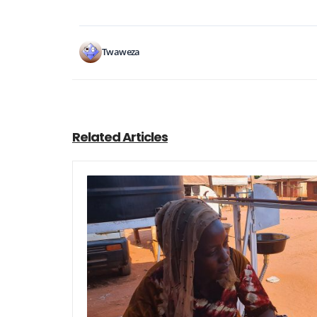
Twaweza
Related Articles