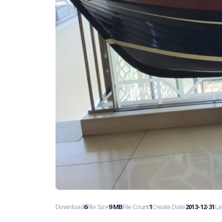
Download
6
File Size
9 MB
File Count
1
Create Date
2013-12-31
La