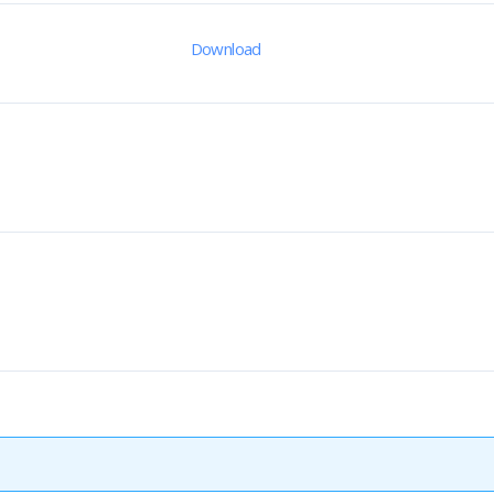
Download