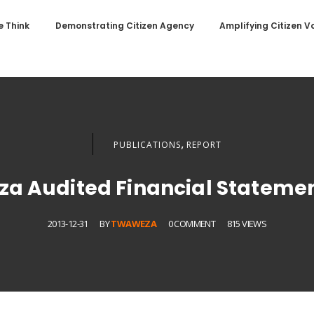
 Think
Demonstrating Citizen Agency
Amplifying Citizen V
,
PUBLICATIONS
REPORT
a Audited Financial Statemen
2013-12-31
BY
TWAWEZA
0 COMMENT
815 VIEWS