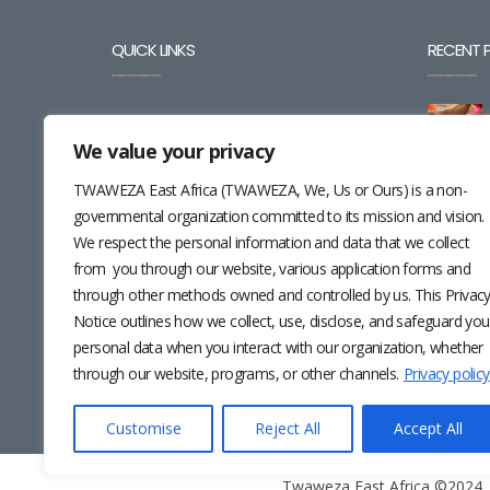
QUICK LINKS
RECENT 
BLOG
We value your privacy
CAREERS
TWAWEZA East Africa (TWAWEZA, We, Us or Ours) is a non-
CONTACT
governmental organization committed to its mission and vision.
We respect the personal information and data that we collect
RESOURCES
from you through our website, various application forms and
through other methods owned and controlled by us. This Privac
NEWSLETTER
Notice outlines how we collect, use, disclose, and safeguard you
personal data when you interact with our organization, whether
through our website, programs, or other channels.
Privacy policy
Customise
Reject All
Accept All
Twaweza East Africa ©2024 