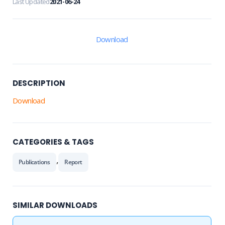
Last Updated
2021-06-24
Download
DESCRIPTION
Download
CATEGORIES & TAGS
,
Publications
Report
SIMILAR DOWNLOADS