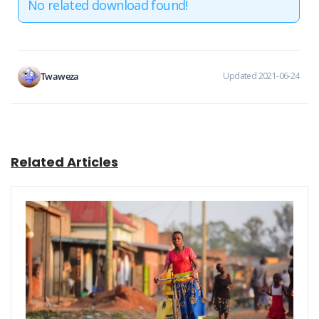
No related download found!
Twaweza
Updated 2021-06-24
Related Articles