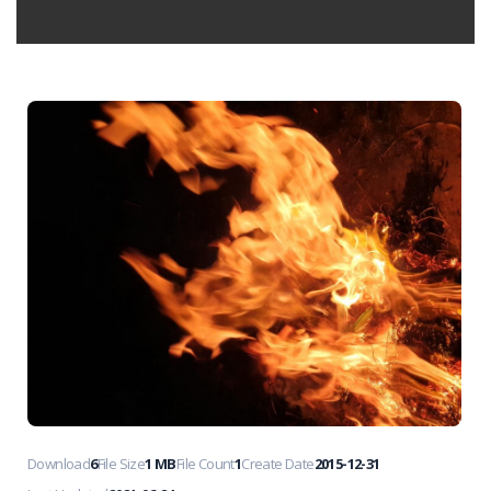
Download
6
File Size
1 MB
File Count
1
Create Date
2015-12-31