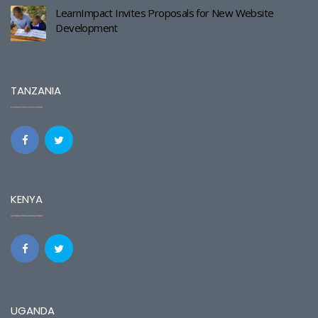
LearnImpact Invites Proposals for New Website
Development
TANZANIA
KENYA
UGANDA