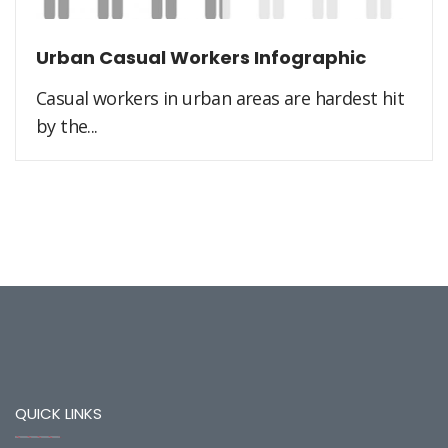
Urban Casual Workers Infographic
Casual workers in urban areas are hardest hit
by the...
QUICK LINKS