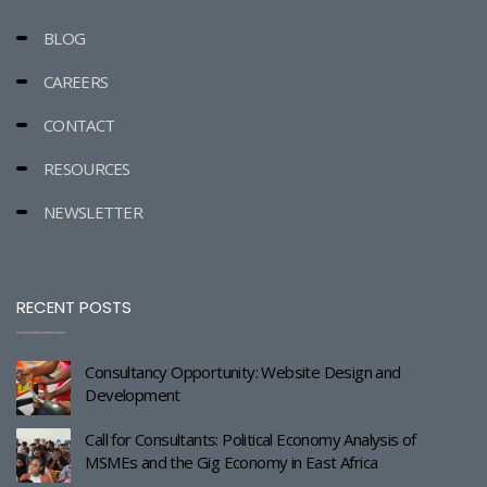
BLOG
CAREERS
CONTACT
RESOURCES
NEWSLETTER
RECENT POSTS
Consultancy Opportunity: Website Design and
Development
Call for Consultants: Political Economy Analysis of
MSMEs and the Gig Economy in East Africa