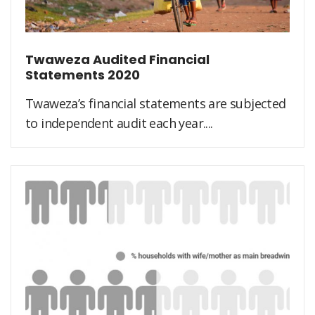
Twaweza Audited Financial
Statements 2020
Twaweza’s financial statements are subjected
to independent audit each year....