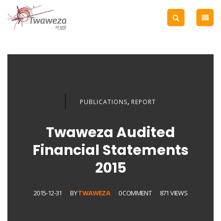
,
PUBLICATIONS
REPORT
Twaweza Audited
Financial Statements
2015
2015-12-31
BY
TWAWEZA
0 COMMENT
871 VIEWS