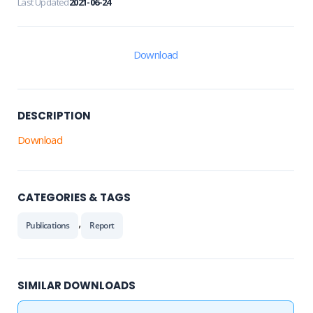
Last Updated
2021-06-24
Download
DESCRIPTION
Download
CATEGORIES & TAGS
,
Publications
Report
SIMILAR DOWNLOADS