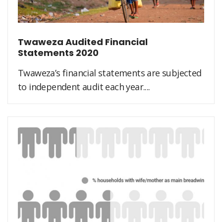
Twaweza Audited Financial
Statements 2020
Twaweza’s financial statements are subjected
to independent audit each year....