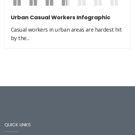
Urban Casual Workers Infographic
Casual workers in urban areas are hardest hit
by the...
QUICK LINKS