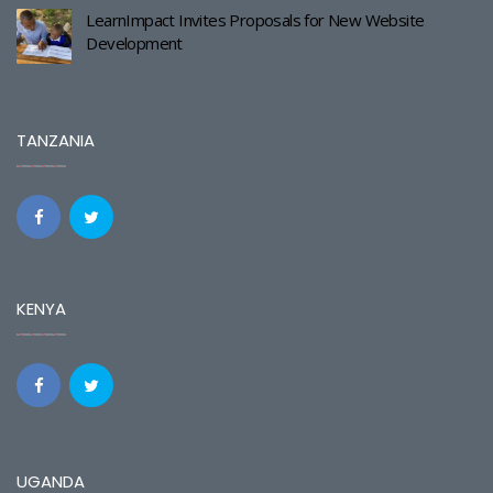
LearnImpact Invites Proposals for New Website
Development
TANZANIA
KENYA
UGANDA