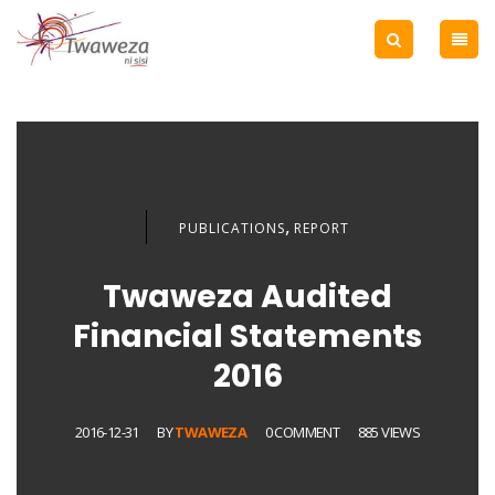
,
PUBLICATIONS
REPORT
Twaweza Audited
Financial Statements
2016
2016-12-31
BY
TWAWEZA
0 COMMENT
885 VIEWS