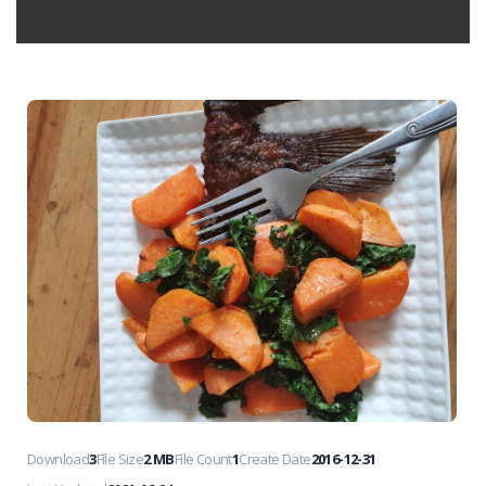
Download
3
File Size
2 MB
File Count
1
Create Date
2016-12-31