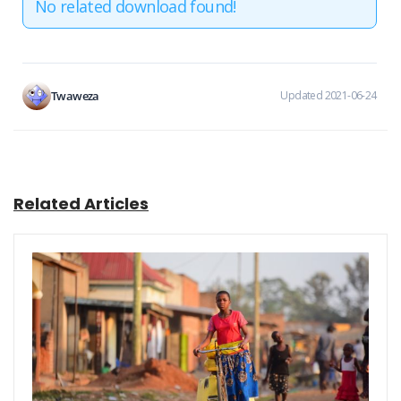
No related download found!
Twaweza
Updated 2021-06-24
Related Articles