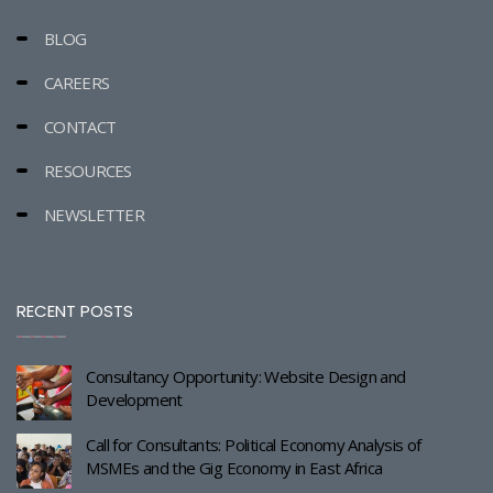
BLOG
CAREERS
CONTACT
RESOURCES
NEWSLETTER
RECENT POSTS
Consultancy Opportunity: Website Design and
Development
Call for Consultants: Political Economy Analysis of
MSMEs and the Gig Economy in East Africa