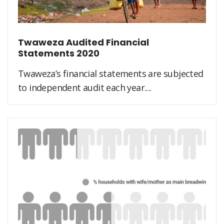
Twaweza Audited Financial
Statements 2020
Twaweza’s financial statements are subjected
to independent audit each year....