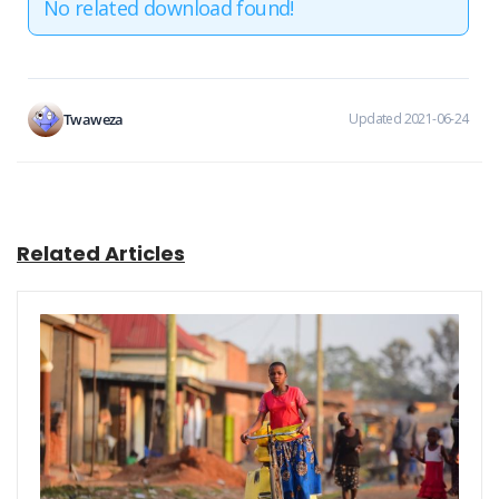
No related download found!
Twaweza
Updated 2021-06-24
Related Articles