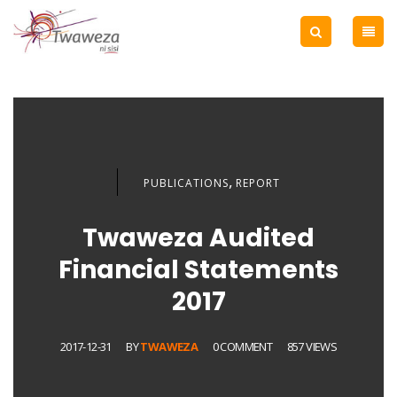
,
PUBLICATIONS
REPORT
Twaweza Audited
Financial Statements
2017
2017-12-31
BY
TWAWEZA
0 COMMENT
857 VIEWS