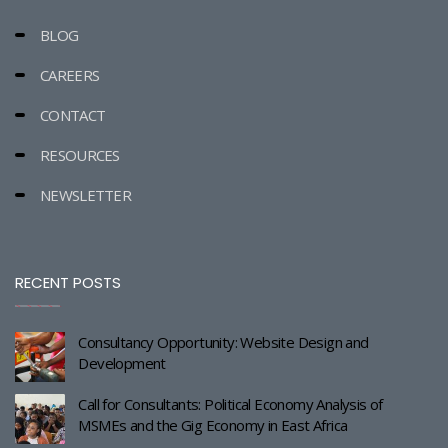
BLOG
CAREERS
CONTACT
RESOURCES
NEWSLETTER
RECENT POSTS
Consultancy Opportunity: Website Design and
Development
Call for Consultants: Political Economy Analysis of
MSMEs and the Gig Economy in East Africa