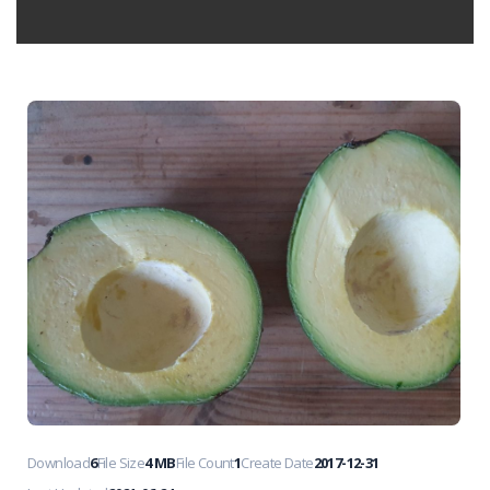
Download
6
File Size
4 MB
File Count
1
Create Date
2017-12-31