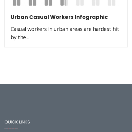
Urban Casual Workers Infographic
Casual workers in urban areas are hardest hit
by the...
QUICK LINKS