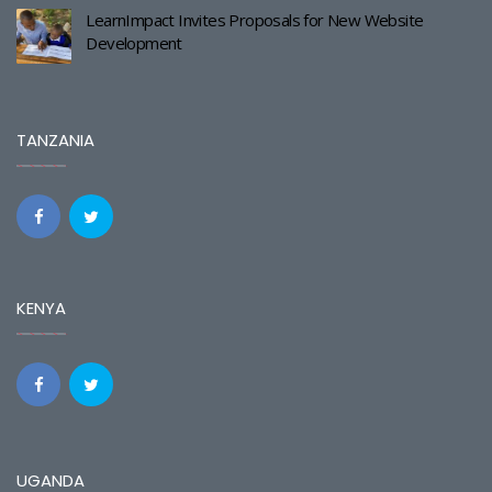
LearnImpact Invites Proposals for New Website
Development
TANZANIA
KENYA
UGANDA