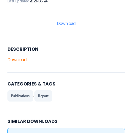
Last Updated
2021-06-24
Download
DESCRIPTION
Download
CATEGORIES & TAGS
,
Publications
Report
SIMILAR DOWNLOADS