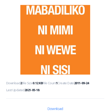
Download
2
File Size
0.12 KB
File Count
1
Create Date
2011-09-24
Last Updated
2021-05-18
Download