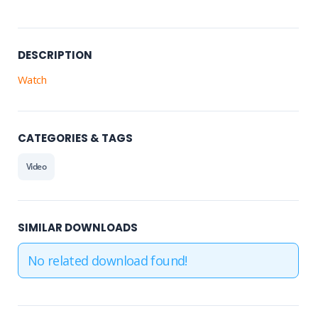
DESCRIPTION
Watch
CATEGORIES & TAGS
Video
SIMILAR DOWNLOADS
No related download found!