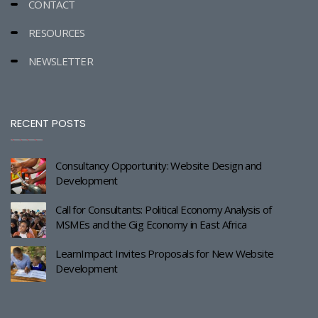
CONTACT
RESOURCES
NEWSLETTER
RECENT POSTS
Consultancy Opportunity: Website Design and
Development
Call for Consultants: Political Economy Analysis of
MSMEs and the Gig Economy in East Africa
LearnImpact Invites Proposals for New Website
Development