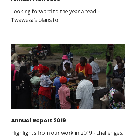
Looking forward to the year ahead –
Twaweza’s plans for...
Annual Report 2019
Highlights from our work in 2019 - challenges,