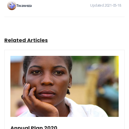
Twaweza
Updated 2021-05-18
Related Articles
Annual Plan 2020