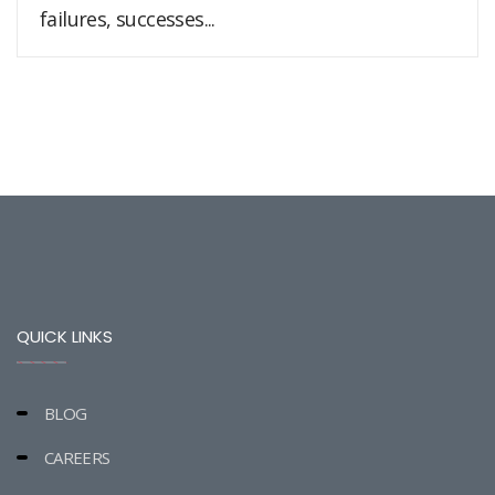
failures, successes...
QUICK LINKS
BLOG
CAREERS