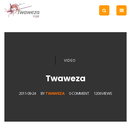
VIDEO
Twaweza
2011-09-24
BY
TWAWEZA
0 COMMENT
1206 VIEWS