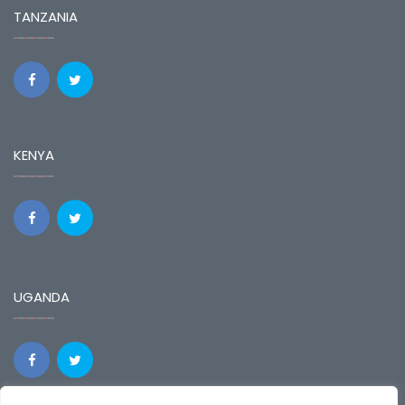
TANZANIA
KENYA
UGANDA