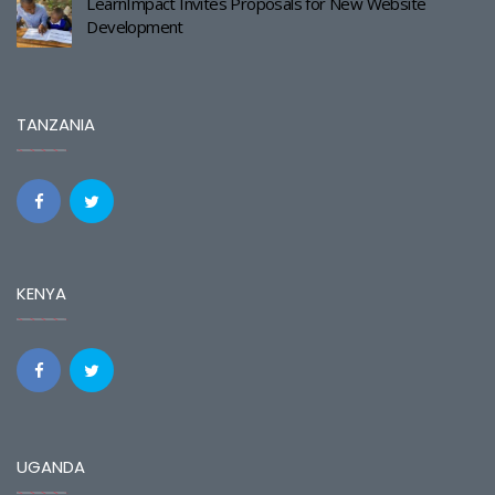
LearnImpact Invites Proposals for New Website
Development
TANZANIA
KENYA
UGANDA