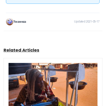
Twaweza
Updated 2021-05-17
Related Articles