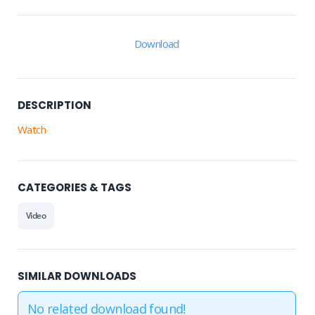
Download
DESCRIPTION
Watch
CATEGORIES & TAGS
Video
SIMILAR DOWNLOADS
No related download found!