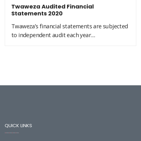
Twaweza Audited Financial
Statements 2020
Twaweza’s financial statements are subjected
to independent audit each year....
QUICK LINKS