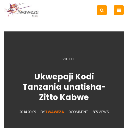
VIDEO
Ukwepaji Kodi
Tanzania unatisha-
Zitto Kabwe
2014-09-09
BY
TWAWEZA
0 COMMENT
805 VIEWS