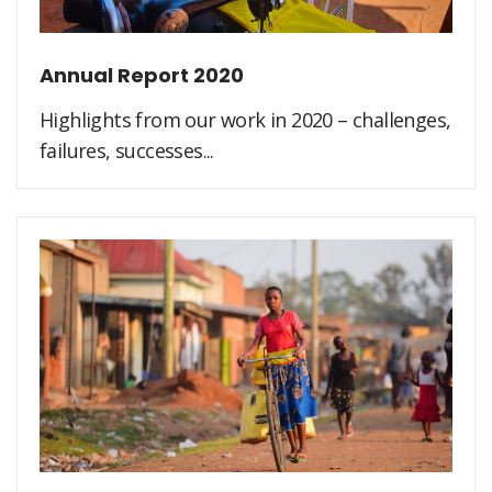
Annual Report 2020
Highlights from our work in 2020 – challenges,
failures, successes...