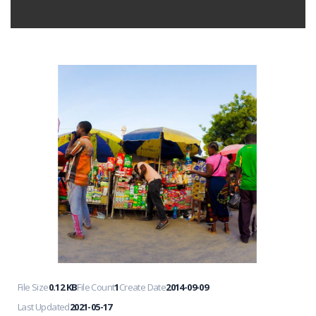
File Size
0.12 KB
File Count
1
Create Date
2014-09-09
Last Updated
2021-05-17