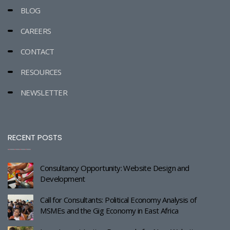
BLOG
CAREERS
CONTACT
RESOURCES
NEWSLETTER
RECENT POSTS
Consultancy Opportunity: Website Design and
Development
Call for Consultants: Political Economy Analysis of
MSMEs and the Gig Economy in East Africa