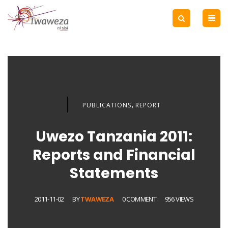
,
PUBLICATIONS
REPORT
Uwezo Tanzania 2011:
Reports and Financial
Statements
2011-11-02
BY
TWAWEZA
0 COMMENT
956 VIEWS