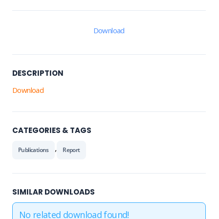
Download
DESCRIPTION
Download
CATEGORIES & TAGS
,
Publications
Report
SIMILAR DOWNLOADS
No related download found!