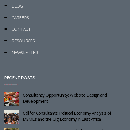
BLOG
CAREERS
CONTACT
RESOURCES
NEWSLETTER
RECENT POSTS
Consultancy Opportunity: Website Design and
Development
Call for Consultants: Political Economy Analysis of
MSMEs and the Gig Economy in East Africa