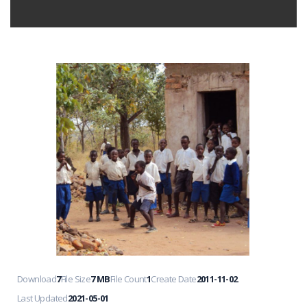
Download
7
File Size
7 MB
File Count
1
Create Date
2011-11-02
Last Updated
2021-05-01