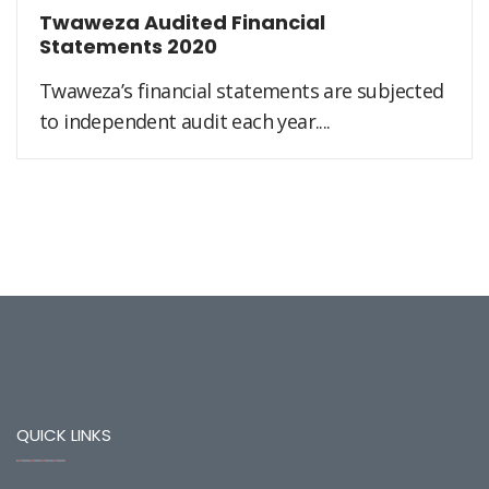
Twaweza Audited Financial
Statements 2020
Twaweza’s financial statements are subjected
to independent audit each year....
QUICK LINKS