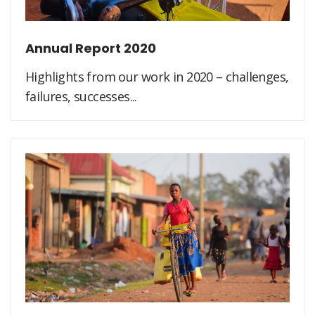
Annual Report 2020
Highlights from our work in 2020 – challenges,
failures, successes...