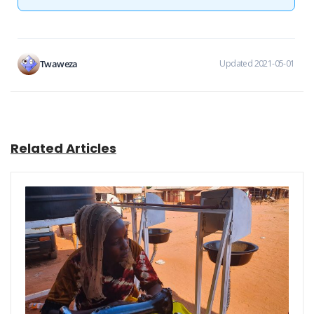
Twaweza
Updated 2021-05-01
Related Articles