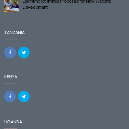
LearnImpact Invites Proposals for New Website
Development
TANZANIA
KENYA
UGANDA