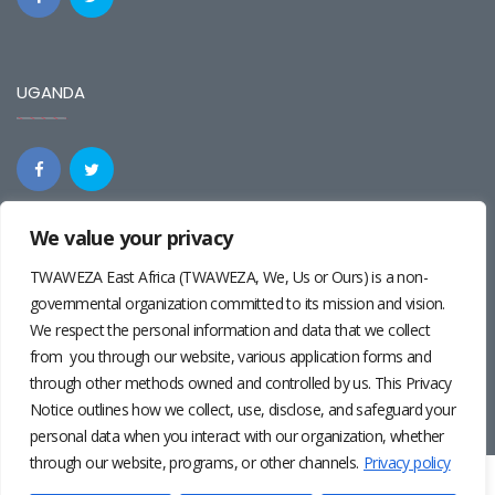
UGANDA
We value your privacy
REGIONAL
TWAWEZA East Africa (TWAWEZA, We, Us or Ours) is a non-
governmental organization committed to its mission and vision.
We respect the personal information and data that we collect
from you through our website, various application forms and
through other methods owned and controlled by us. This Privacy
Notice outlines how we collect, use, disclose, and safeguard your
personal data when you interact with our organization, whether
through our website, programs, or other channels.
Privacy policy
Twaweza East Africa ©2024 | Site by
Josiah Wandera
|