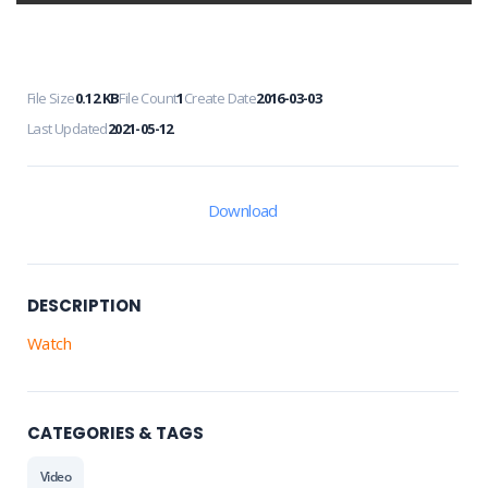
File Size
0.12 KB
File Count
1
Create Date
2016-03-03
Last Updated
2021-05-12
Download
DESCRIPTION
Watch
CATEGORIES & TAGS
Video