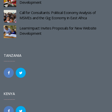
Development
Call for Consultants: Political Economy Analysis of
MSMEs and the Gig Economy in East Africa
LearnImpact Invites Proposals for New Website
Development
TANZANIA
KENYA