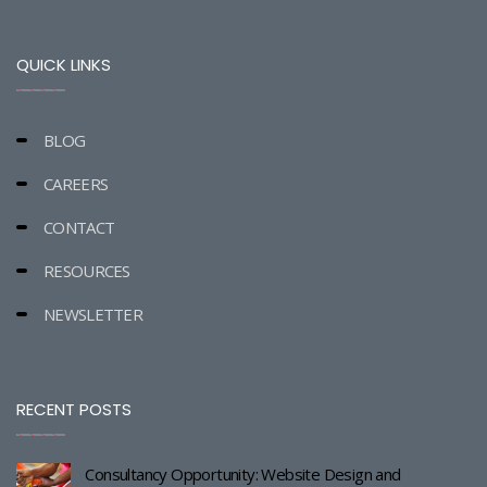
QUICK LINKS
BLOG
CAREERS
CONTACT
RESOURCES
NEWSLETTER
RECENT POSTS
Consultancy Opportunity: Website Design and