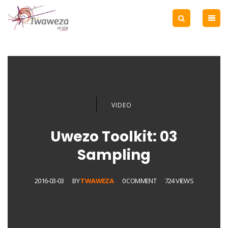
VIDEO
Uwezo Toolkit: 03
Sampling
2016-03-03
BY
TWAWEZA
0 COMMENT
724 VIEWS