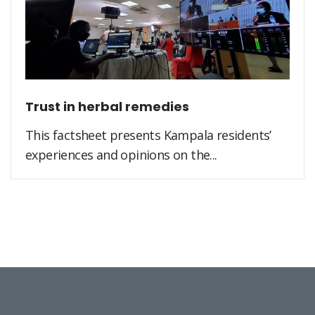
Trust in herbal remedies
This factsheet presents Kampala residents’
experiences and opinions on the...