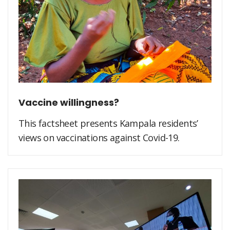
Vaccine willingness?
This factsheet presents Kampala residents’
views on vaccinations against Covid-19.