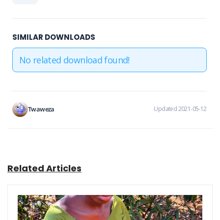
SIMILAR DOWNLOADS
No related download found!
Twaweza
Updated 2021-05-12
Related Articles