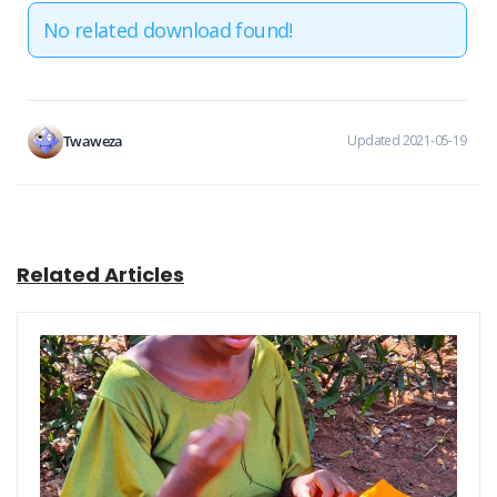
No related download found!
Twaweza
Updated 2021-05-19
Related Articles