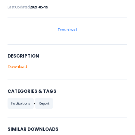
Last Updated
2021-05-19
Download
DESCRIPTION
Download
CATEGORIES & TAGS
,
Publications
Report
SIMILAR DOWNLOADS