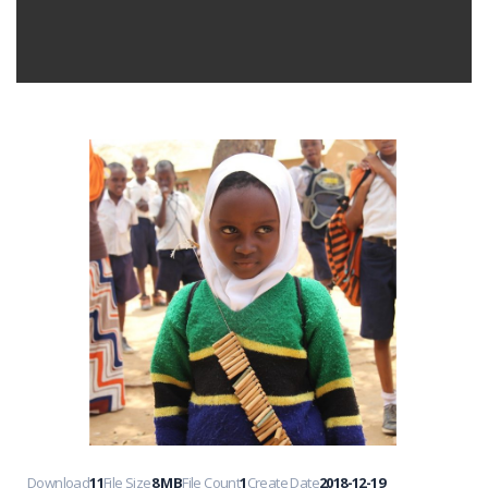
Download
11
File Size
8 MB
File Count
1
Create Date
2018-12-19