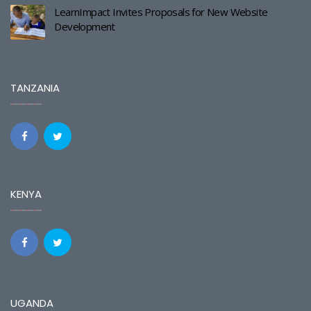
LearnImpact Invites Proposals for New Website
Development
TANZANIA
KENYA
UGANDA