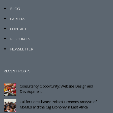
BLOG
CAREERS
CONTACT
RESOURCES
NEWSLETTER
RECENT POSTS
Consultancy Opportunity: Website Design and
Development
Call for Consultants: Political Economy Analysis of
MSMEs and the Gig Economy in East Africa