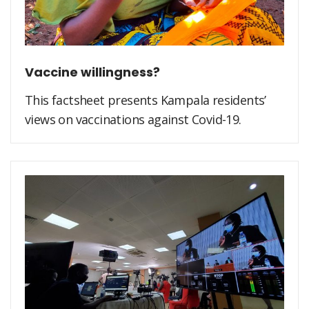
Vaccine willingness?
This factsheet presents Kampala residents’
views on vaccinations against Covid-19.