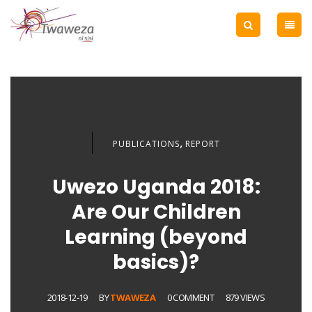
,
PUBLICATIONS
REPORT
Uwezo Uganda 2018:
Are Our Children
Learning (beyond
basics)?
2018-12-19
BY
TWAWEZA
0 COMMENT
879 VIEWS