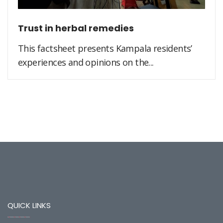
Trust in herbal remedies
This factsheet presents Kampala residents’
experiences and opinions on the...
QUICK LINKS