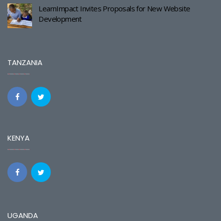
LearnImpact Invites Proposals for New Website
Development
TANZANIA
KENYA
UGANDA