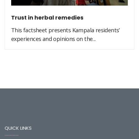
Trust in herbal remedies
This factsheet presents Kampala residents’
experiences and opinions on the...
QUICK LINKS