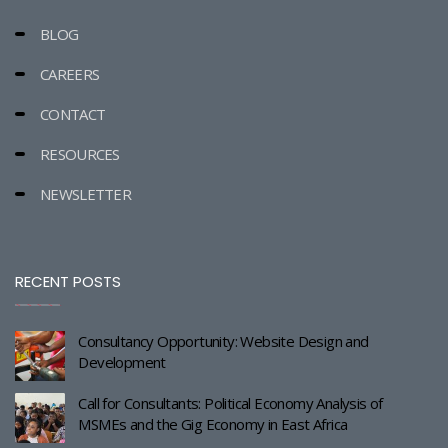
BLOG
CAREERS
CONTACT
RESOURCES
NEWSLETTER
RECENT POSTS
Consultancy Opportunity: Website Design and
Development
Call for Consultants: Political Economy Analysis of
MSMEs and the Gig Economy in East Africa