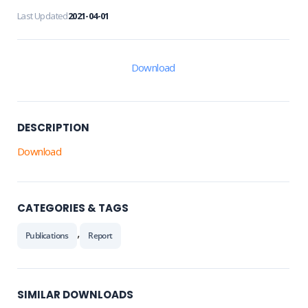
Last Updated
2021-04-01
Download
DESCRIPTION
Download
CATEGORIES & TAGS
,
Publications
Report
SIMILAR DOWNLOADS