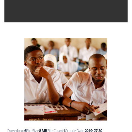
Download
6
File Size
8 MB
File Count
1
Create Date
2019-07-30