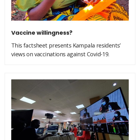
Vaccine willingness?
This factsheet presents Kampala residents’
views on vaccinations against Covid-19.