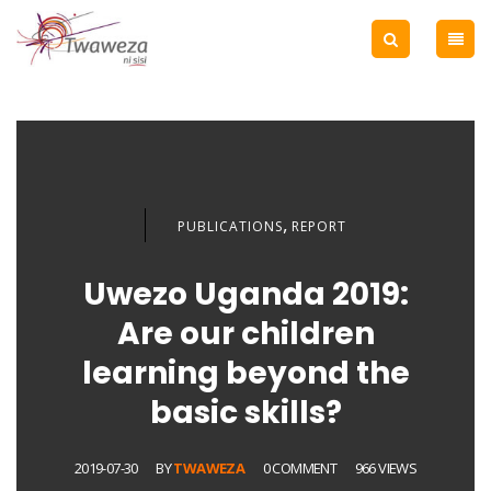
,
PUBLICATIONS
REPORT
Uwezo Uganda 2019:
Are our children
learning beyond the
basic skills?
2019-07-30
BY
TWAWEZA
0 COMMENT
966 VIEWS