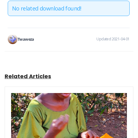
No related download found!
Twaweza
Updated 2021-04-01
Related Articles