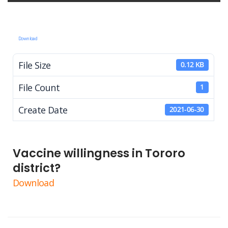
Download
File Size
0.12 KB
File Count
1
Create Date
2021-06-30
Vaccine willingness in Tororo
district?
Download