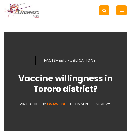
,
FACTSHEET
PUBLICATIONS
Vaccine willingness in
Tororo district?
2021-06-30
BY
TWAWEZA
0 COMMENT
728 VIEWS