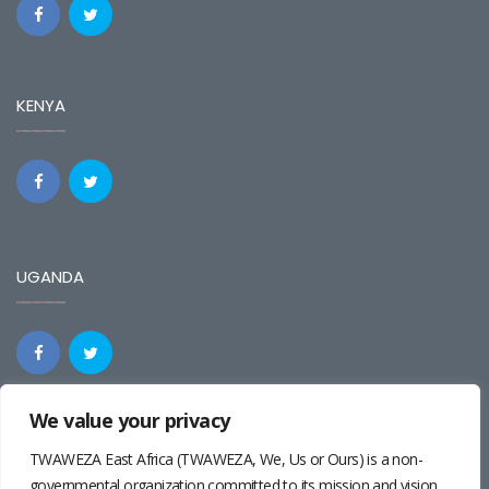
KENYA
UGANDA
We value your privacy
REGIONAL
TWAWEZA East Africa (TWAWEZA, We, Us or Ours) is a non-
governmental organization committed to its mission and vision.