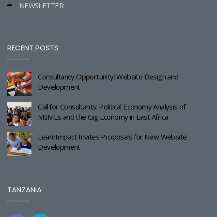
NEWSLETTER
RECENT POSTS
Consultancy Opportunity: Website Design and
Development
Call for Consultants: Political Economy Analysis of
MSMEs and the Gig Economy in East Africa
LearnImpact Invites Proposals for New Website
Development
TANZANIA