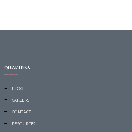
QUICK LINKS
BLOG
CAREERS
CONTACT
RESOURCES