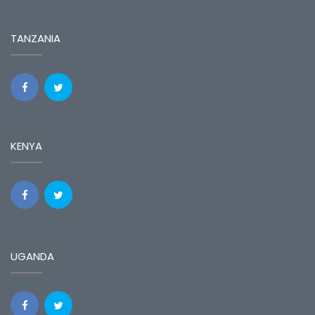
TANZANIA
KENYA
UGANDA