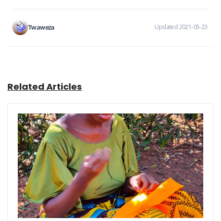
Twaweza
Updated 2021-05-23
Related Articles