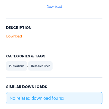
Download
DESCRIPTION
Download
CATEGORIES & TAGS
,
Publications
Research Brief
SIMILAR DOWNLOADS
No related download found!