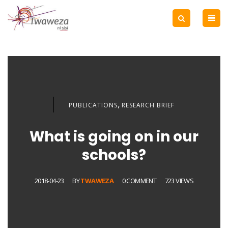
,
PUBLICATIONS
RESEARCH BRIEF
What is going on in our
schools?
2018-04-23
BY
TWAWEZA
0 COMMENT
723 VIEWS