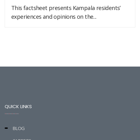
This factsheet presents Kampala residents’
experiences and opinions on the...
QUICK LINKS
BLOG