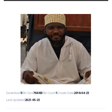
Download
5
File Size
764 KB
File Count
1
Create Date
2018-04-23
Last Updated
2021-05-23