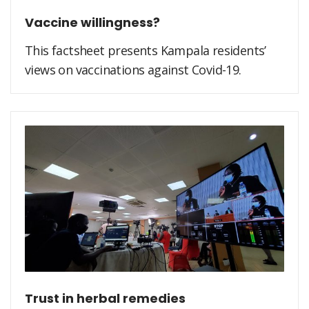
Vaccine willingness?
This factsheet presents Kampala residents’
views on vaccinations against Covid-19.
Trust in herbal remedies