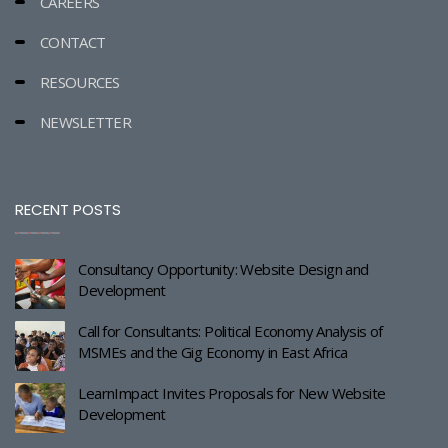
CAREERS
CONTACT
RESOURCES
NEWSLETTER
RECENT POSTS
Consultancy Opportunity: Website Design and
Development
Call for Consultants: Political Economy Analysis of
MSMEs and the Gig Economy in East Africa
LearnImpact Invites Proposals for New Website
Development