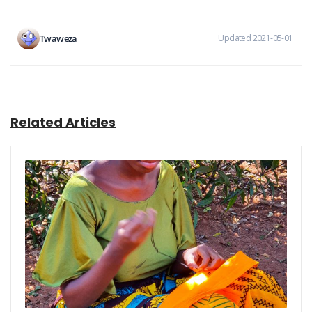
Twaweza
Updated 2021-05-01
Related Articles