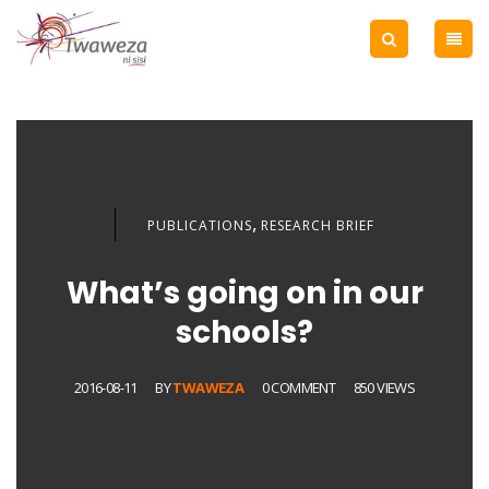
,
PUBLICATIONS
RESEARCH BRIEF
What’s going on in our
schools?
2016-08-11
BY
TWAWEZA
0 COMMENT
850 VIEWS