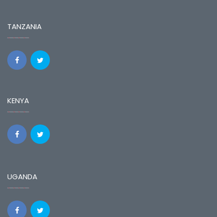
TANZANIA
KENYA
UGANDA