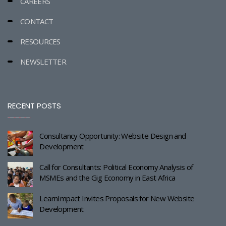
CAREERS
CONTACT
RESOURCES
NEWSLETTER
RECENT POSTS
Consultancy Opportunity: Website Design and
Development
Call for Consultants: Political Economy Analysis of
MSMEs and the Gig Economy in East Africa
LearnImpact Invites Proposals for New Website
Development