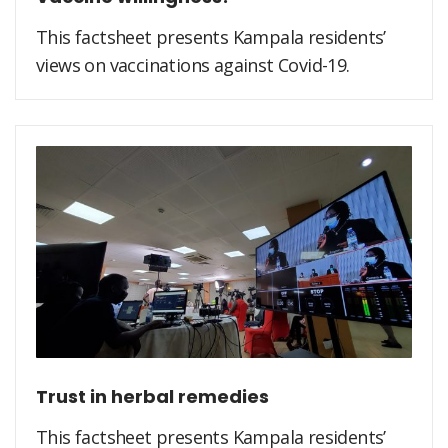
This factsheet presents Kampala residents’
views on vaccinations against Covid-19.
Trust in herbal remedies
This factsheet presents Kampala residents’