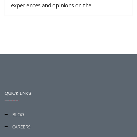
experiences and opinions on the...
QUICK LINKS
BLOG
CAREERS