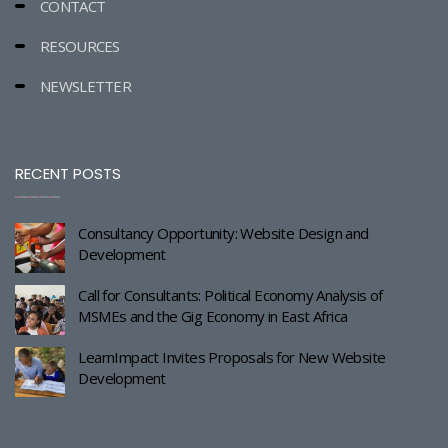
CONTACT
RESOURCES
NEWSLETTER
RECENT POSTS
Consultancy Opportunity: Website Design and
Development
Call for Consultants: Political Economy Analysis of
MSMEs and the Gig Economy in East Africa
LearnImpact Invites Proposals for New Website
Development