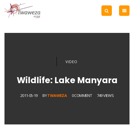
VIDEO
Wildlife: Lake Manyara
2011-05-19
BY
TWAWEZA
0 COMMENT
749 VIEWS