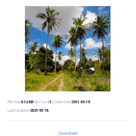
File Size
0.12 KB
File Count
1
Create Date
2011-05-19
Last Updated
2021-05-18
Download