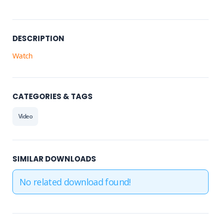
DESCRIPTION
Watch
CATEGORIES & TAGS
Video
SIMILAR DOWNLOADS
No related download found!