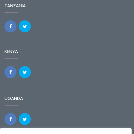
TANZANIA
KENYA
UGANDA