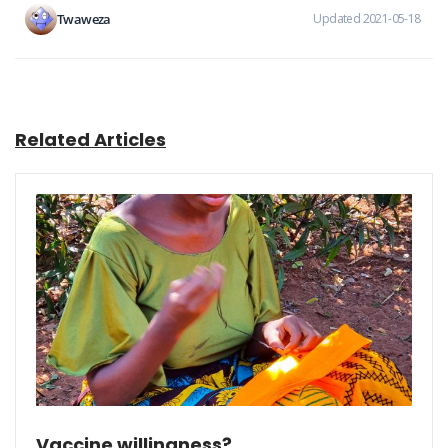
Twaweza
Updated 2021-05-18
Related Articles
Vaccine willingness?