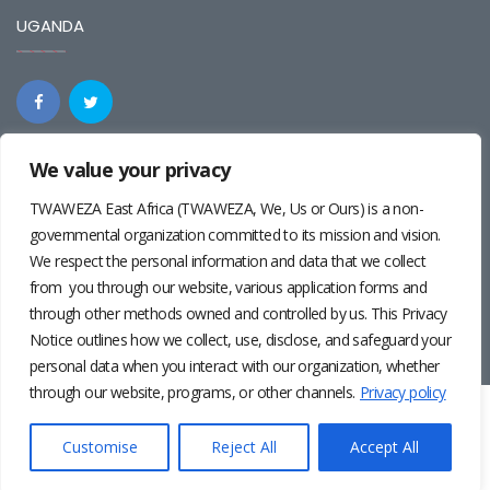
UGANDA
We value your privacy
REGIONAL
TWAWEZA East Africa (TWAWEZA, We, Us or Ours) is a non-
governmental organization committed to its mission and vision.
We respect the personal information and data that we collect
from you through our website, various application forms and
through other methods owned and controlled by us. This Privacy
Notice outlines how we collect, use, disclose, and safeguard your
personal data when you interact with our organization, whether
through our website, programs, or other channels.
Privacy policy
Twaweza East Africa ©2024 | Site by
Josiah Wandera
|
Photos by
Pernille Baerendsten
and
Deogratius Surah
|
Privacy
Customise
Reject All
Accept All
Policy