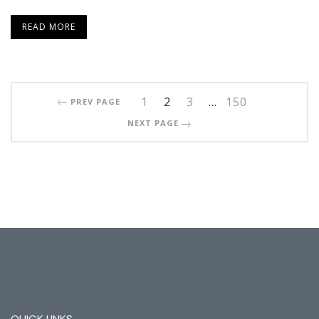
READ MORE
1
2
3
…
150
PREV PAGE
NEXT PAGE
QUICK LINKS