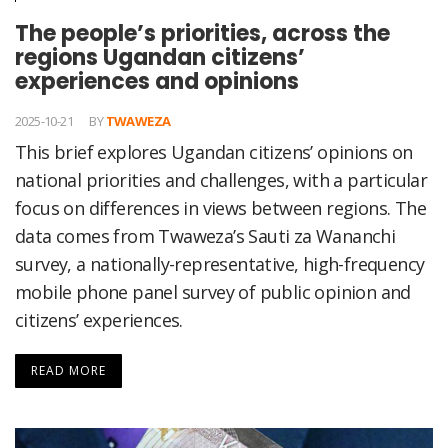
The people’s priorities, across the
regions Ugandan citizens’
experiences and opinions
2025-10-21
BY
TWAWEZA
This brief explores Ugandan citizens’ opinions on
national priorities and challenges, with a particular
focus on differences in views between regions. The
data comes from Twaweza’s Sauti za Wananchi
survey, a nationally-representative, high-frequency
mobile phone panel survey of public opinion and
citizens’ experiences.
READ MORE