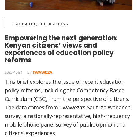
,
FACTSHEET
PUBLICATIONS
Empowering the next generation:
Kenyan citizens’ views and
experiences of education policy
reforms
2025-10-21
BY
TWAWEZA
This brief explores the issue of recent education
policy reforms, including the Competency-Based
Curriculum (CBC), from the perspective of citizens.
The data comes from Twaweza’s Sauti za Wananchi
survey, a nationally-representative, high-frequency
mobile phone panel survey of public opinion and
citizens’ experiences.