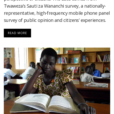
Twaweza’s Sauti za Wananchi survey, a nationally-
representative, high-frequency mobile phone panel
survey of public opinion and citizens’ experiences.
READ MORE