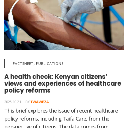
,
FACTSHEET
PUBLICATIONS
A health check: Kenyan citizens’
views and experiences of healthcare
policy reforms
2025-10-21
BY
TWAWEZA
This brief explores the issue of recent healthcare
policy reforms, including Taifa Care, from the
perspective of citizens. The data comes from