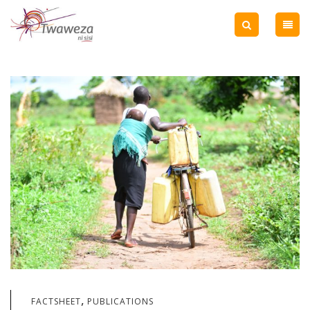
,
FACTSHEET
PUBLICATIONS