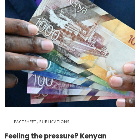
,
FACTSHEET
PUBLICATIONS
Feeling the pressure? Kenyan