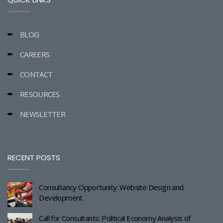
BLOG
CAREERS
CONTACT
RESOURCES
NEWSLETTER
RECENT POSTS
Consultancy Opportunity: Website Design and
Development
Call for Consultants: Political Economy Analysis of