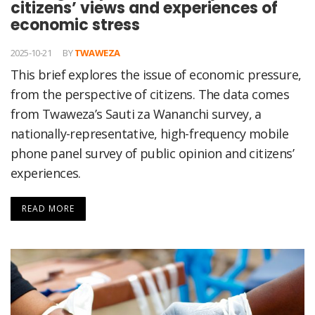
citizens’ views and experiences of
economic stress
2025-10-21
BY
TWAWEZA
This brief explores the issue of economic pressure,
from the perspective of citizens. The data comes
from Twaweza’s Sauti za Wananchi survey, a
nationally-representative, high-frequency mobile
phone panel survey of public opinion and citizens’
experiences.
READ MORE