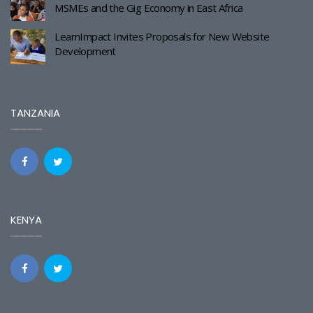
MSMEs and the Gig Economy in East Africa
LearnImpact Invites Proposals for New Website
Development
TANZANIA
KENYA