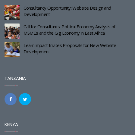
Consultancy Opportunity: Website Design and
Development
Call for Consultants: Political Economy Analysis of
MSMEs and the Gig Economy in East Africa
LearnImpact Invites Proposals for New Website
Development
TANZANIA
KENYA