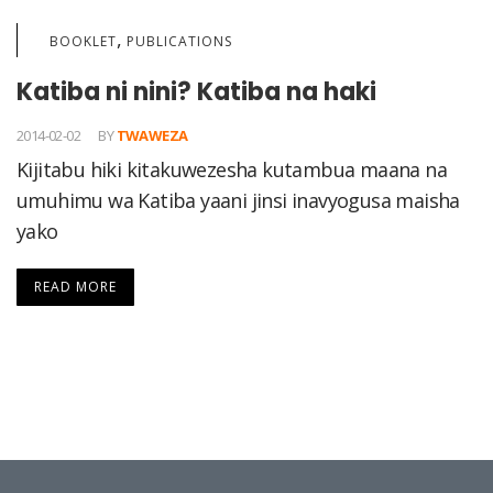
,
BOOKLET
PUBLICATIONS
Katiba ni nini? Katiba na haki
2014-02-02
BY
TWAWEZA
Kijitabu hiki kitakuwezesha kutambua maana na
umuhimu wa Katiba yaani jinsi inavyogusa maisha
yako
READ MORE