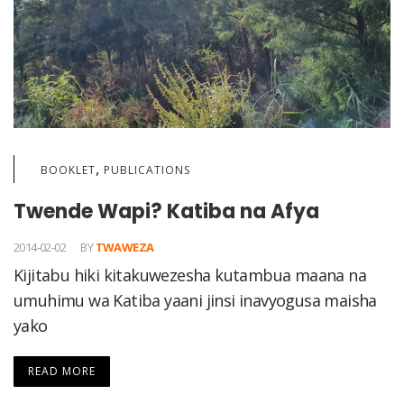
,
BOOKLET
PUBLICATIONS
Twende Wapi? Katiba na Afya
2014-02-02
BY
TWAWEZA
Kijitabu hiki kitakuwezesha kutambua maana na
umuhimu wa Katiba yaani jinsi inavyogusa maisha
yako
READ MORE