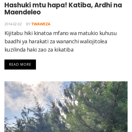
Hashuki mtu hapa! Katiba, Ardhi na
Maendeleo
2014-02-02
BY
TWAWEZA
Kijitabu hiki kinatoa mfano wa matukio kuhusu
baadhi ya harakati za wananchi waliojitolea
kuzilinda haki zao za kikatiba
READ MORE