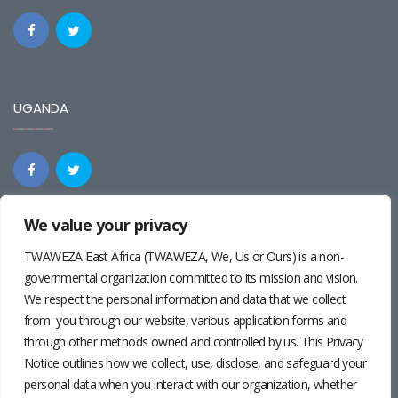
UGANDA
We value your privacy
REGIONAL
TWAWEZA East Africa (TWAWEZA, We, Us or Ours) is a non-
governmental organization committed to its mission and vision.
We respect the personal information and data that we collect
from you through our website, various application forms and
through other methods owned and controlled by us. This Privacy
Notice outlines how we collect, use, disclose, and safeguard your
personal data when you interact with our organization, whether