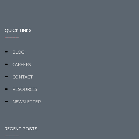
QUICK LINKS
BLOG
CAREERS
CONTACT
RESOURCES
NEWSLETTER
RECENT POSTS