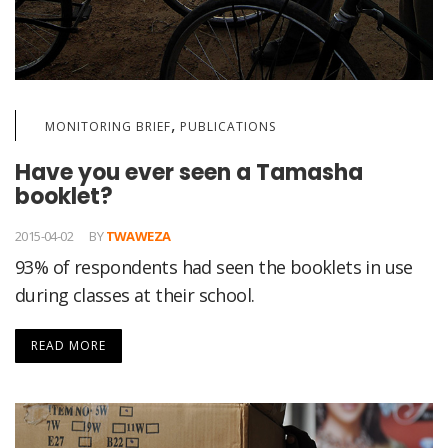
,
MONITORING BRIEF
PUBLICATIONS
Have you ever seen a Tamasha
booklet?
2015-04-02
BY
TWAWEZA
93% of respondents had seen the booklets in use
during classes at their school.
READ MORE