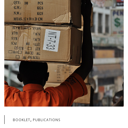
,
BOOKLET
PUBLICATIONS