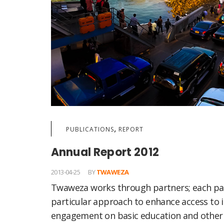
,
PUBLICATIONS
REPORT
Annual Report 2012
2013-04-25
BY
TWAWEZA
Twaweza works through partners; each pa
particular approach to enhance access to 
engagement on basic education and other 