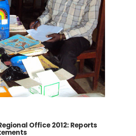
egional Office 2012: Reports
atements