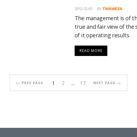
2012-12-01
BY
TWAWEZA
The management is of the
true and fair view of the 
of it operating results
READ MORE
1
2
…
17
PREV PAGE
NEXT PAGE