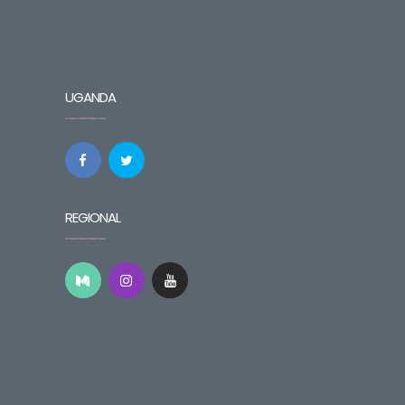
UGANDA
REGIONAL