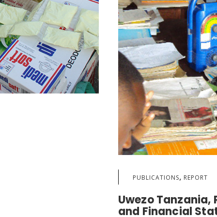
,
PUBLICATIONS
REPORT
Uwezo Tanzania, R
and Financial St