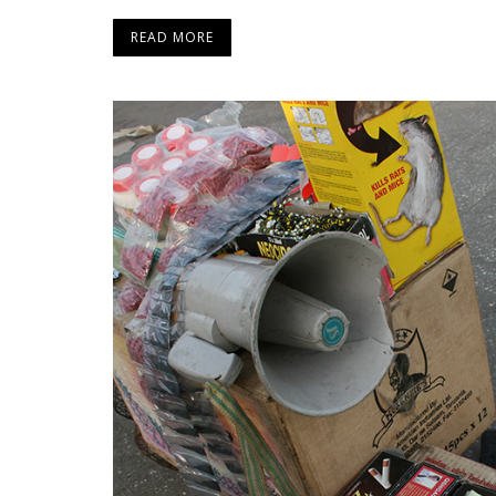
READ MORE