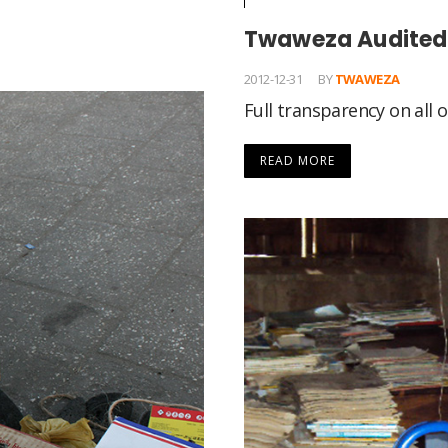
Twaweza Audited 
2012-12-31
BY
TWAWEZA
Full transparency on all
READ MORE