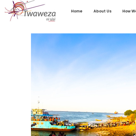
Home
About Us
How We