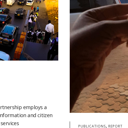
rtnership employs a
information and citizen
services
,
PUBLICATIONS
REPORT