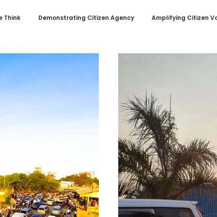
 Think
Demonstrating Citizen Agency
Amplifying Citizen V