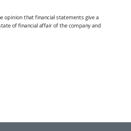
 opinion that financial statements give a
state of financial affair of the company and