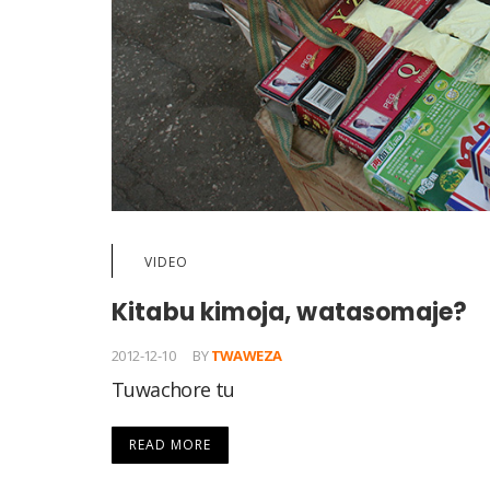
VIDEO
Kitabu kimoja, watasomaje?
2012-12-10
BY
TWAWEZA
Tuwachore tu
READ MORE