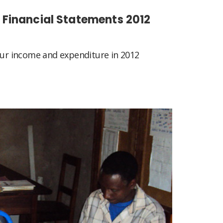
Financial Statements 2012
 our income and expenditure in 2012