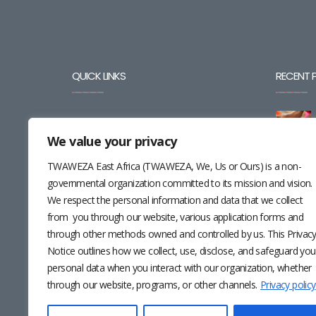
QUICK LINKS
RECENT 
BLOG
We value your privacy
CAREERS
TWAWEZA East Africa (TWAWEZA, We, Us or Ours) is a non-
CONTACT
governmental organization committed to its mission and vision.
We respect the personal information and data that we collect
RESOURCES
from you through our website, various application forms and
through other methods owned and controlled by us. This Privac
NEWSLETTER
Notice outlines how we collect, use, disclose, and safeguard you
personal data when you interact with our organization, whether
through our website, programs, or other channels.
Privacy policy