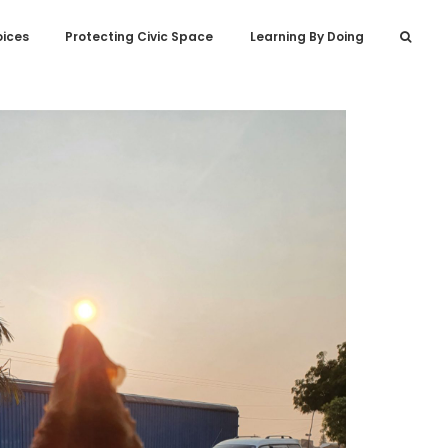
oices
Protecting Civic Space
Learning By Doing