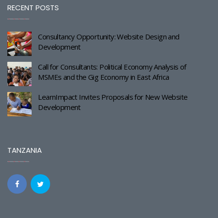
RECENT POSTS
Consultancy Opportunity: Website Design and
Development
Call for Consultants: Political Economy Analysis of
MSMEs and the Gig Economy in East Africa
LearnImpact Invites Proposals for New Website
Development
TANZANIA