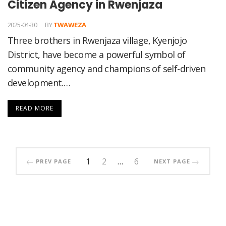
Citizen Agency in Rwenjaza
2025-04-30
BY
TWAWEZA
Three brothers in Rwenjaza village, Kyenjojo
District, have become a powerful symbol of
community agency and champions of self-driven
development.…
READ MORE
1
2
…
6
PREV PAGE
NEXT PAGE