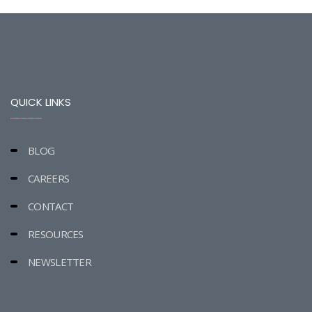
QUICK LINKS
BLOG
CAREERS
CONTACT
RESOURCES
NEWSLETTER