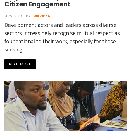
Citizen Engagement
2025-12-19
BY
TWAWEZA
Development actors and leaders across diverse
sectors increasingly recognise mutual respect as
foundational to their work, especially for those
seeking…
READ MORE