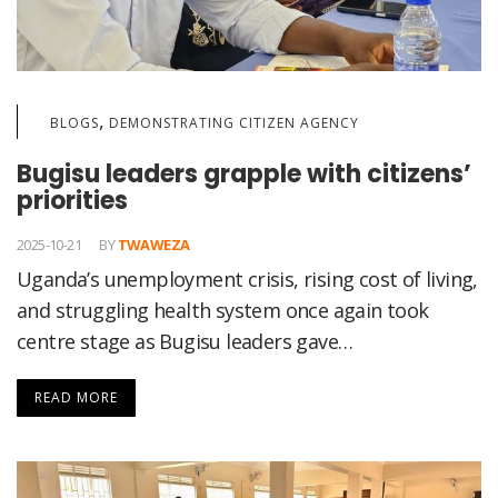
,
BLOGS
DEMONSTRATING CITIZEN AGENCY
Bugisu leaders grapple with citizens’
priorities
2025-10-21
BY
TWAWEZA
Uganda’s unemployment crisis, rising cost of living,
and struggling health system once again took
centre stage as Bugisu leaders gave…
READ MORE