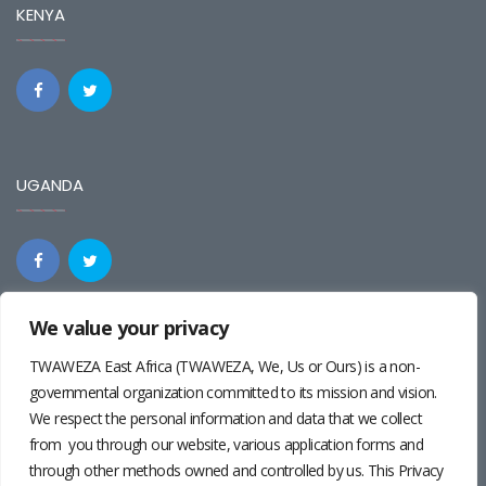
KENYA
UGANDA
We value your privacy
REGIONAL
TWAWEZA East Africa (TWAWEZA, We, Us or Ours) is a non-
governmental organization committed to its mission and vision.
We respect the personal information and data that we collect
from you through our website, various application forms and
through other methods owned and controlled by us. This Privacy