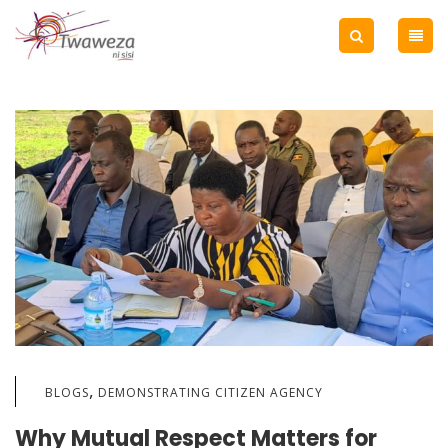
,
BLOGS
DEMONSTRATING CITIZEN AGENCY
Why Mutual Respect Matters for