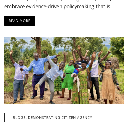
embrace evidence-driven policymaking that is…
READ MORE
,
BLOGS
DEMONSTRATING CITIZEN AGENCY