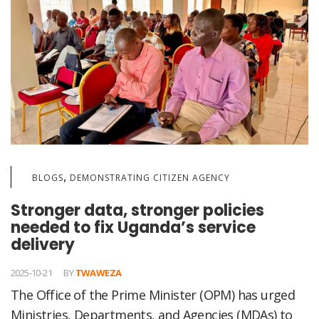
,
BLOGS
DEMONSTRATING CITIZEN AGENCY
Stronger data, stronger policies
needed to fix Uganda’s service
delivery
2025-10-21
BY
TWAWEZA
The Office of the Prime Minister (OPM) has urged
Ministries, Departments, and Agencies (MDAs) to