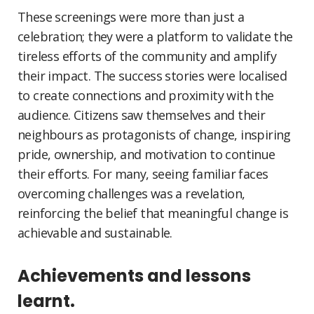
These screenings were more than just a
celebration; they were a platform to validate the
tireless efforts of the community and amplify
their impact. The success stories were localised
to create connections and proximity with the
audience. Citizens saw themselves and their
neighbours as protagonists of change, inspiring
pride, ownership, and motivation to continue
their efforts. For many, seeing familiar faces
overcoming challenges was a revelation,
reinforcing the belief that meaningful change is
achievable and sustainable.
Achievements and lessons
learnt.