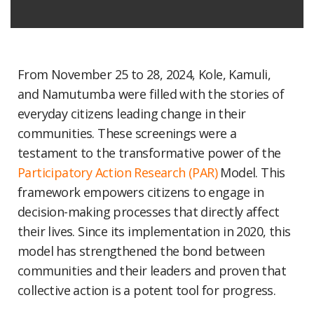
From November 25 to 28, 2024, Kole, Kamuli,
and Namutumba were filled with the stories of
everyday citizens leading change in their
communities. These screenings were a
testament to the transformative power of the
Participatory Action Research (PAR)
Model. This
framework empowers citizens to engage in
decision-making processes that directly affect
their lives. Since its implementation in 2020, this
model has strengthened the bond between
communities and their leaders and proven that
collective action is a potent tool for progress.