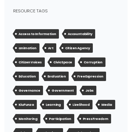
RESOURCE TAGS
Access to Information
Accountability
animation
Art
Citizen Agency
Citizen Voices
Civic Space
Corruption
Education
Evaluation
Free Expression
Governance
Government
Jobs
KiuFunza
Learning
Livelihood
Media
Monitoring
Participation
Press Freedom