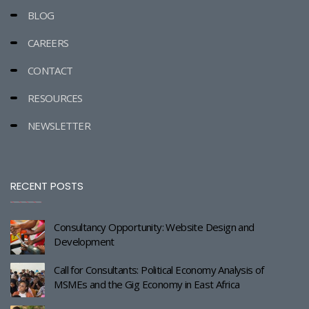
BLOG
CAREERS
CONTACT
RESOURCES
NEWSLETTER
RECENT POSTS
Consultancy Opportunity: Website Design and
Development
Call for Consultants: Political Economy Analysis of
MSMEs and the Gig Economy in East Africa