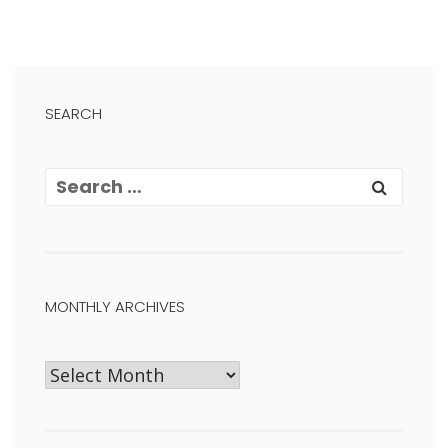
SEARCH
MONTHLY ARCHIVES