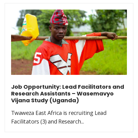
Job Opportunity: Lead Facilitators and
Research Assistants – Wasemavyo
Vijana Study (Uganda)
Twaweza East Africa is recruiting Lead
Facilitators (3) and Research...