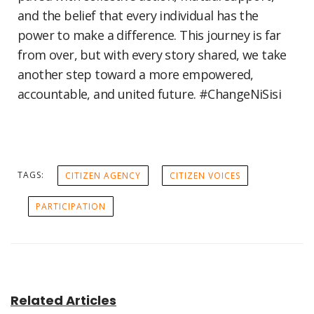
and the belief that every individual has the
power to make a difference. This journey is far
from over, but with every story shared, we take
another step toward a more empowered,
accountable, and united future. #ChangeNiSisi
TAGS:
CITIZEN AGENCY
CITIZEN VOICES
PARTICIPATION
Related Articles