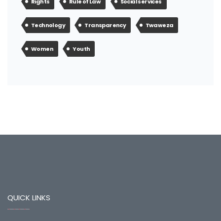
Rights
Rule of Law
Social services
Technology
Transparency
Twaweza
Women
Youth
QUICK LINKS