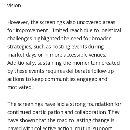
vision.
However, the screenings also uncovered areas
for improvement. Limited reach due to logistical
challenges highlighted the need for broader
strategies, such as hosting events during
market days or in more accessible venues.
Additionally, sustaining the momentum created
by these events requires deliberate follow-up
actions to keep communities engaged and
motivated.
The screenings have laid a strong foundation for
continued participation and collaboration. They
have shown that the road to lasting change is
paved with collective action, mutual support,