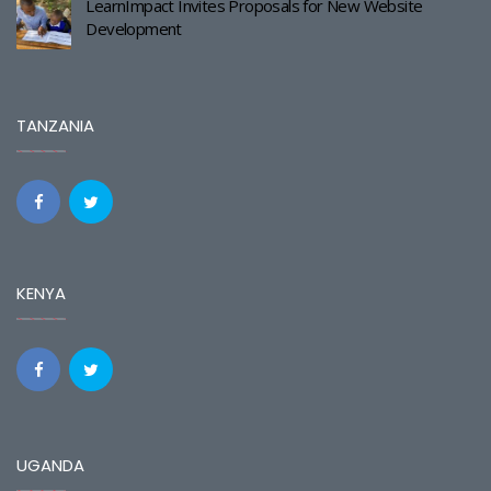
LearnImpact Invites Proposals for New Website
Development
TANZANIA
KENYA
UGANDA