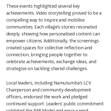
These events highlighted several key
achievements. Video storytelling proved to be a
compelling way to inspire and mobilise
communities. Each village’s stories resonated
deeply, showing how personalised content can
empower citizens. Additionally, the screenings
created spaces for collective reflection and
connection, bringing people together to
celebrate achievements, exchange ideas, and
strategise on tackling shared challenges.
Local leaders, including Namutumba’s LCV
Chairperson and community development
officers, endorsed the work and pledged
continued support. Leaders’ public commitment
validated the PAR Model and encouraged