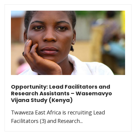
Opportunity: Lead Facilitators and
Research Assistants – Wasemavyo
Vijana Study (Kenya)
Twaweza East Africa is recruiting Lead
Facilitators (3) and Research...