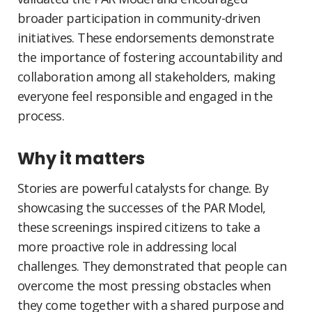
broader participation in community-driven
initiatives. These endorsements demonstrate
the importance of fostering accountability and
collaboration among all stakeholders, making
everyone feel responsible and engaged in the
process.
Why it matters
Stories are powerful catalysts for change. By
showcasing the successes of the PAR Model,
these screenings inspired citizens to take a
more proactive role in addressing local
challenges. They demonstrated that people can
overcome the most pressing obstacles when
they come together with a shared purpose and