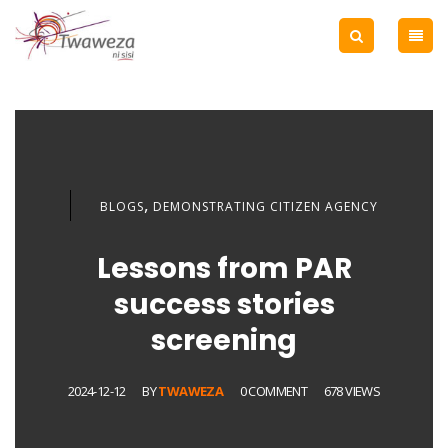
,
BLOGS
DEMONSTRATING CITIZEN AGENCY
Lessons from PAR
success stories
screening
2024-12-12
BY
TWAWEZA
0 COMMENT
678 VIEWS