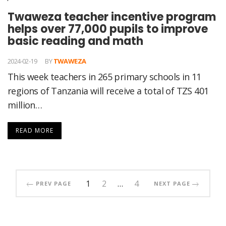
Twaweza teacher incentive program
helps over 77,000 pupils to improve
basic reading and math
2024-02-19
BY
TWAWEZA
This week teachers in 265 primary schools in 11
regions of Tanzania will receive a total of TZS 401
million…
READ MORE
1
2
…
4
PREV PAGE
NEXT PAGE