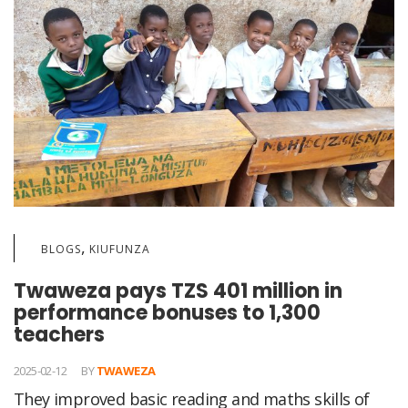
,
BLOGS
KIUFUNZA
Twaweza pays TZS 401 million in
performance bonuses to 1,300
teachers
2025-02-12
BY
TWAWEZA
They improved basic reading and maths skills of