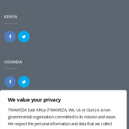
KENYA
UGANDA
We value your privacy
REGIONAL
TWAWEZA East Africa (TWAWEZA, We, Us or Ours) is a non-
governmental organization committed to its mission and vision.
We respect the personal information and data that we collect