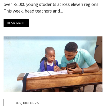
over 78,000 young students across eleven regions
This week, head teachers and…
READ MORE
,
BLOGS
KIUFUNZA