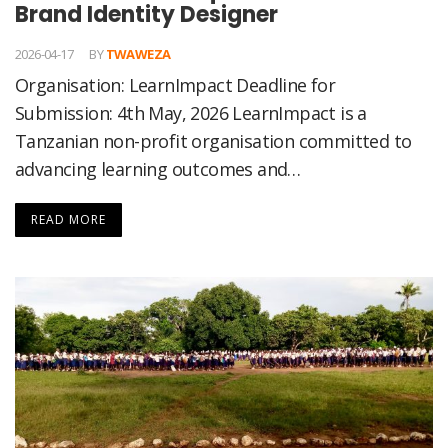
Brand Identity Designer
2026-04-17
BY
TWAWEZA
Organisation: LearnImpact Deadline for
Submission: 4th May, 2026 LearnImpact is a
Tanzanian non-profit organisation committed to
advancing learning outcomes and…
READ MORE