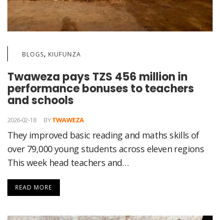
,
BLOGS
KIUFUNZA
Twaweza pays TZS 456 million in
performance bonuses to teachers
and schools
2026-02-18
BY
TWAWEZA
They improved basic reading and maths skills of
over 79,000 young students across eleven regions
This week head teachers and…
READ MORE