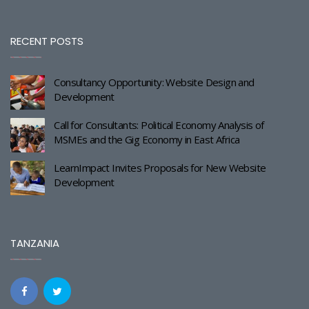
RECENT POSTS
Consultancy Opportunity: Website Design and
Development
Call for Consultants: Political Economy Analysis of
MSMEs and the Gig Economy in East Africa
LearnImpact Invites Proposals for New Website
Development
TANZANIA