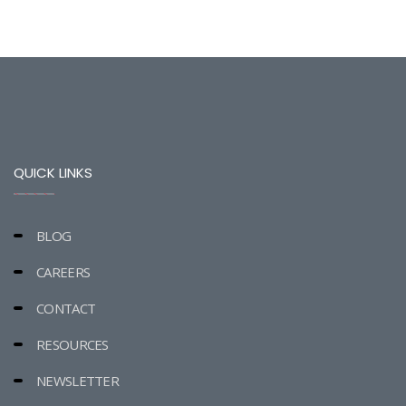
QUICK LINKS
BLOG
CAREERS
CONTACT
RESOURCES
NEWSLETTER