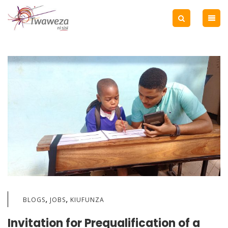
,
,
BLOGS
JOBS
KIUFUNZA
Invitation for Prequalification of a