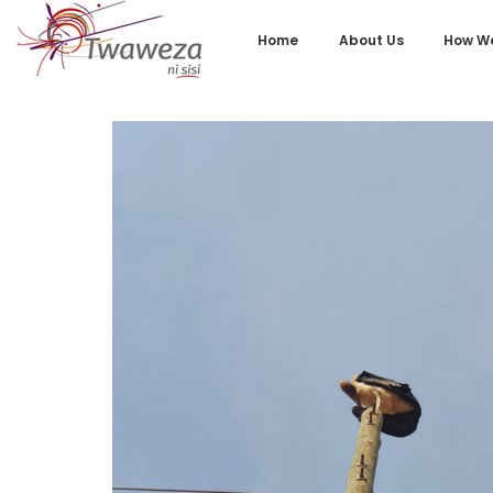
Home
About Us
How We