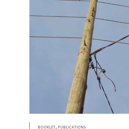
,
BOOKLET
PUBLICATIONS