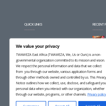
QUICK LINKS
RECENT 
BLOG
We value your privacy
CAREERS
TWAWEZA East Africa (TWAWEZA, We, Us or Ours) is a non-
CONTACT
governmental organization committed to its mission and vision.
We respect the personal information and data that we collect
RESOURCES
from you through our website, various application forms and
through other methods owned and controlled by us. This Privac
NEWSLETTER
Notice outlines how we collect, use, disclose, and safeguard you
personal data when you interact with our organization, whether
through our website, programs, or other channels.
Privacy policy