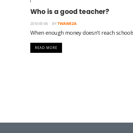
Who is a good teacher?
2010-05-06
BY
TWAWEZA
When enough money doesn’t reach schools
READ MORE