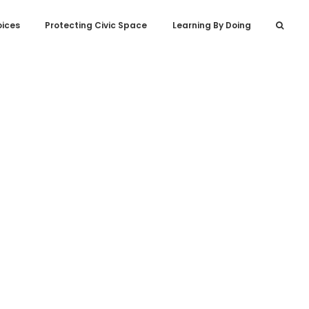
oices
Protecting Civic Space
Learning By Doing