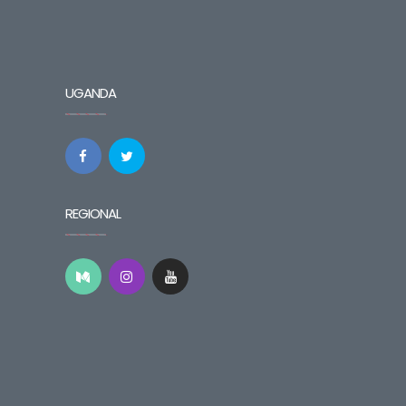
UGANDA
REGIONAL