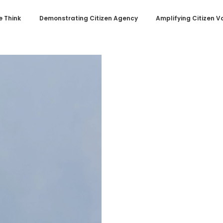
 Think
Demonstrating Citizen Agency
Amplifying Citizen V