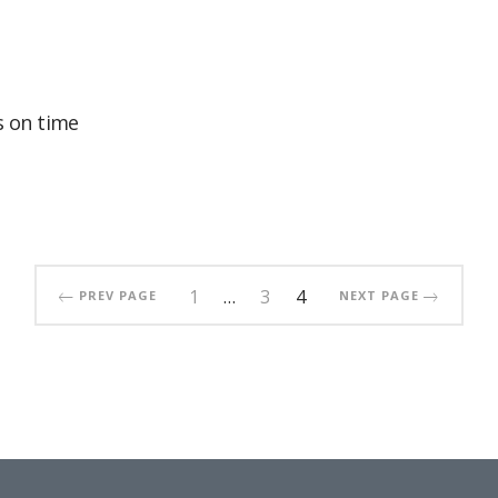
 on time
1
…
3
4
PREV PAGE
NEXT PAGE