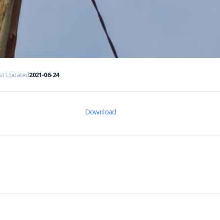
st Updated
2021-06-24
Download