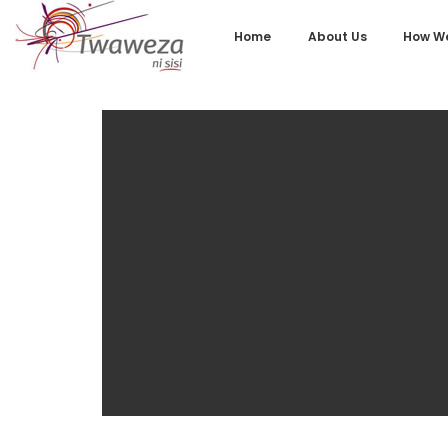
Home
About Us
How We