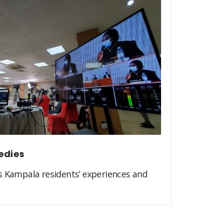
edies
s Kampala residents’ experiences and