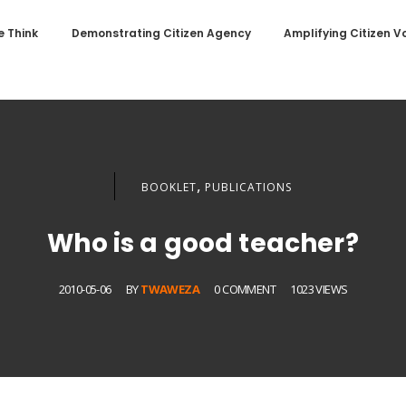
 Think
Demonstrating Citizen Agency
Amplifying Citizen V
,
BOOKLET
PUBLICATIONS
Who is a good teacher?
2010-05-06
BY
TWAWEZA
0 COMMENT
1023 VIEWS