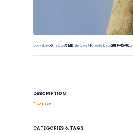
Download
6
File Size
8 MB
File Count
1
Create Date
2010-05-06
La
DESCRIPTION
Download
CATEGORIES & TAGS