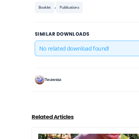
,
Booklet
Publications
SIMILAR DOWNLOADS
No related download found!
Twaweza
Related Articles