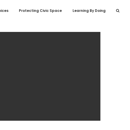
oices
Protecting Civic Space
Learning By Doing