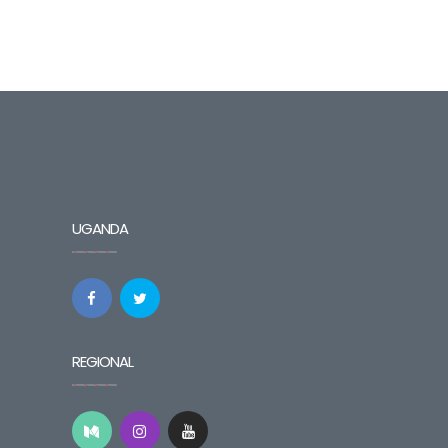
UGANDA
REGIONAL