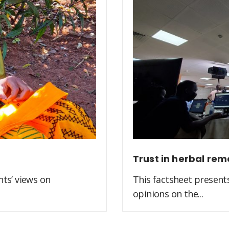
Trust in herbal rem
ts’ views on
This factsheet present
opinions on the...