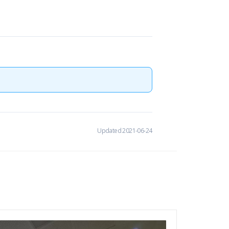
Updated 2021-06-24