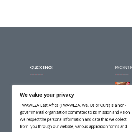
QUICK LINKS
RECENT 
BLOG
We value your privacy
CAREERS
TWAWEZA East Africa (TWAWEZA, We, Us or Ours) is a non-
CONTACT
governmental organization committed to its mission and vision.
We respect the personal information and data that we collect
RESOURCES
from you through our website, various application forms and