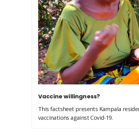
Vaccine willingness?
This factsheet presents Kampala residen
vaccinations against Covid-19.