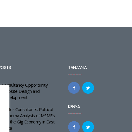
POSTS
TANZANIA
Consultancy Opportunity:
Website Design and
Development
KENYA
Call for Consultants: Political
Economy Analysis of MSMEs
and the Gig Economy in East
Africa