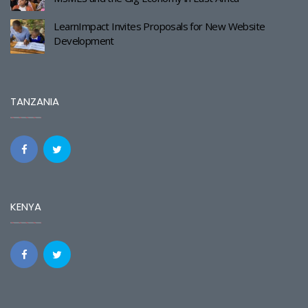
LearnImpact Invites Proposals for New Website
Development
TANZANIA
KENYA