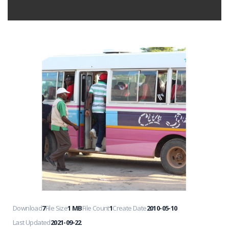
Download
7
File Size
1 MB
File Count
1
Create Date
2010-05-10
Last Updated
2021-09-22