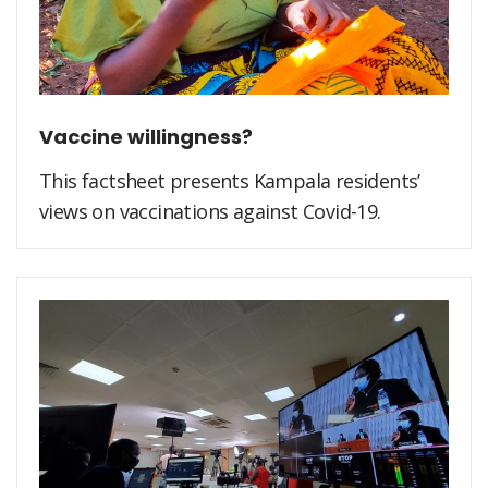
Vaccine willingness?
This factsheet presents Kampala residents’
views on vaccinations against Covid-19.