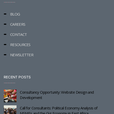
BLOG
CAREERS
CONTACT
RESOURCES
NEWSLETTER
RECENT POSTS
Consultancy Opportunity: Website Design and
Development
Call for Consultants: Political Economy Analysis of
MSMEs and the Gig Economy in East Africa