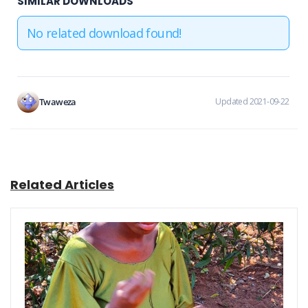
SIMILAR DOWNLOADS
No related download found!
Twaweza
Updated 2021-09-22
Related Articles