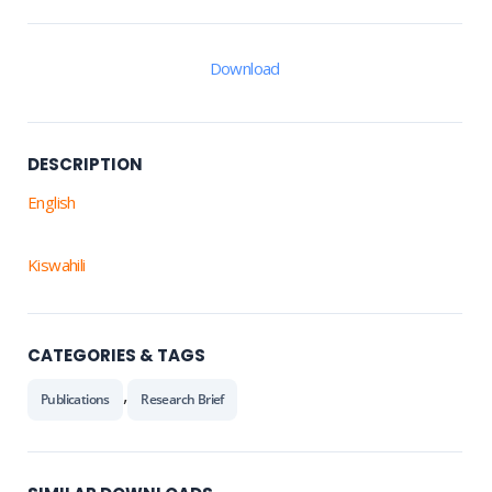
Download
DESCRIPTION
English
Kiswahili
CATEGORIES & TAGS
,
Publications
Research Brief