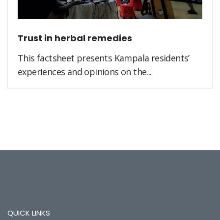
Trust in herbal remedies
This factsheet presents Kampala residents’
experiences and opinions on the...
QUICK LINKS