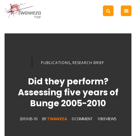
,
PUBLICATIONS
RESEARCH BRIEF
Did they perform?
Assessing five years of
Bunge 2005-2010
2010-05-10
BY
TWAWEZA
0 COMMENT
1093 VIEWS