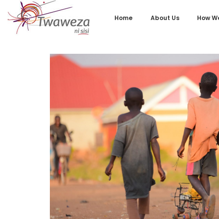
Home
About Us
How We