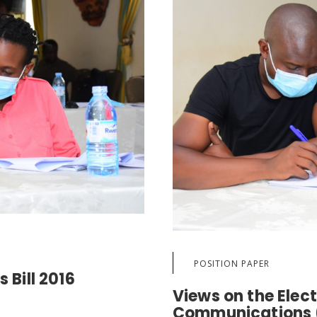
POSITION PAPER
 Bill 2016
Views on the Elec
Communications (