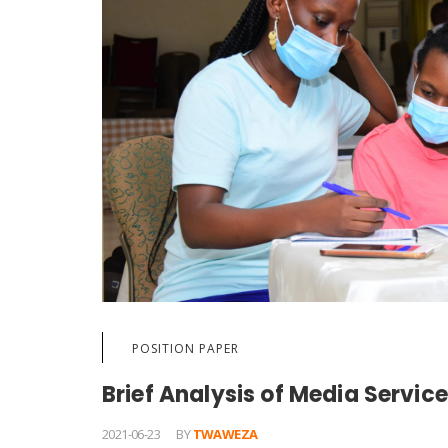
POSITION PAPER
Brief Analysis of Media Services
2021-06-23
BY
TWAWEZA