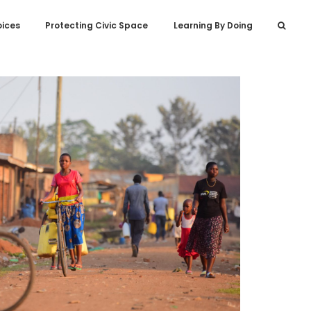
oices
Protecting Civic Space
Learning By Doing