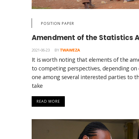
POSITION PAPER
Amendment of the Statistics A
2021-06-23
BY
TWAWEZA
It is worth noting that elements of the a
to competing perspectives, depending on o
one among several interested parties to thi
take
READ MORE