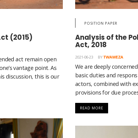
POSITION PAPER
ct (2015)
Analysis of the P
Act, 2018
2021-06-23
BY
TWAWEZA
mended act remain open
We are deeply concerned 
ne’s vantage point. As
basic duties and responsib
s discussion, this is our
actors, combined with ex
provisions for due proces
READ MORE