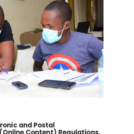
tronic and Postal
Online Content) Regulations,