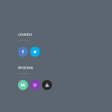
UGANDA
REGIONAL