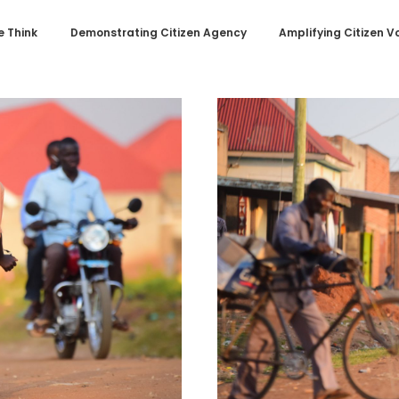
 Think
Demonstrating Citizen Agency
Amplifying Citizen V