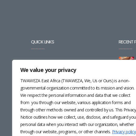
QUICK LINKS
RECENT 
BLOG
We value your privacy
CAREERS
TWAWEZA East Africa (TWAWEZA, We, Us or Ours) is a non-
CONTACT
governmental organization committed to its mission and vision.
We respect the personal information and data that we collect
RESOURCES
from you through our website, various application forms and
through other methods owned and controlled by us. This Privac
NEWSLETTER
Notice outlines how we collect, use, disclose, and safeguard you
personal data when you interact with our organization, whether
through our website, programs, or other channels.
Privacy policy