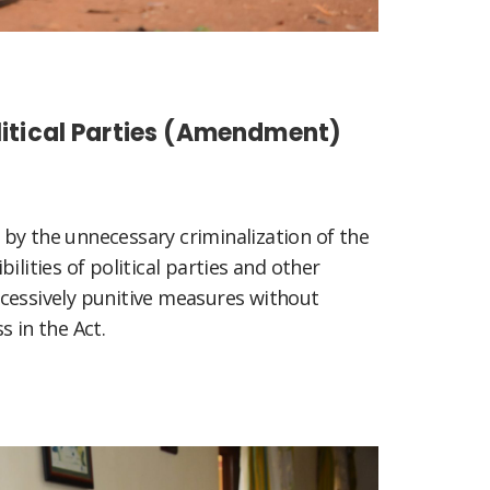
olitical Parties (Amendment)
by the unnecessary criminalization of the
ilities of political parties and other
cessively punitive measures without
s in the Act.