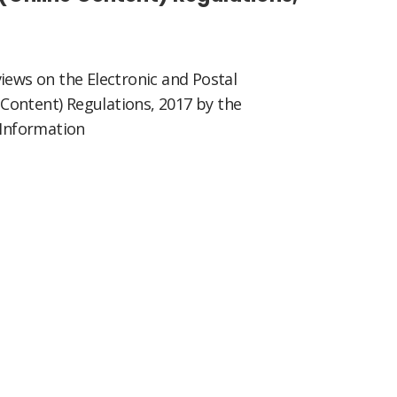
iews on the Electronic and Postal
Content) Regulations, 2017 by the
 Information