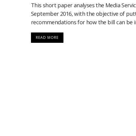
This short paper analyses the Media Service
September 2016, with the objective of put
recommendations for how the bill can be 
READ MORE