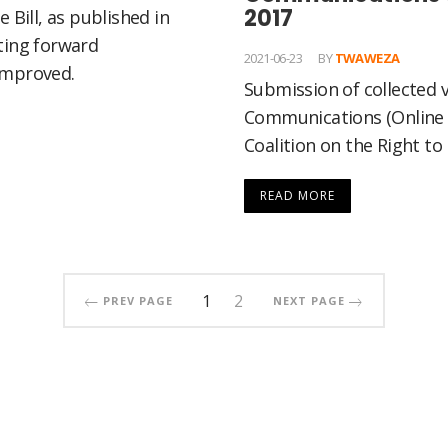
2017
 Bill, as published in
ting forward
2021-06-23
BY
TWAWEZA
improved.
Submission of collected v
Communications (Online 
Coalition on the Right to
READ MORE
1
2
PREV PAGE
NEXT PAGE