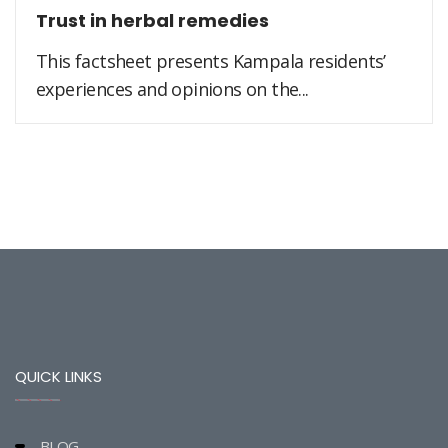
Trust in herbal remedies
This factsheet presents Kampala residents’
experiences and opinions on the...
QUICK LINKS
BLOG