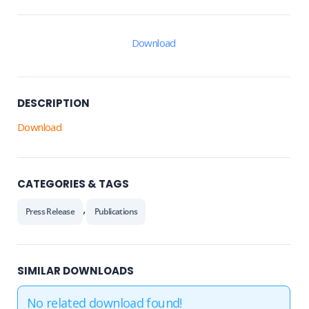
Download
DESCRIPTION
Download
CATEGORIES & TAGS
,
Press Release
Publications
SIMILAR DOWNLOADS
No related download found!