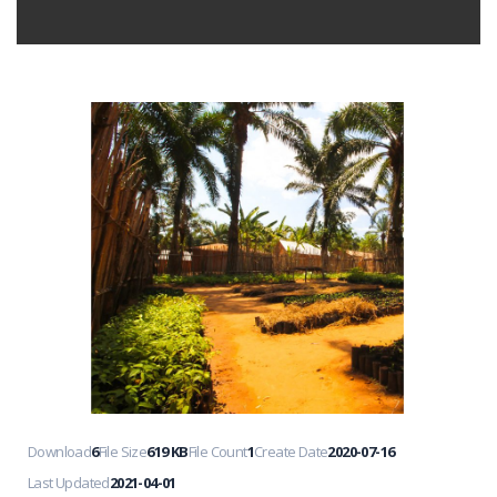
Download
6
File Size
619 KB
File Count
1
Create Date
2020-07-16
Last Updated
2021-04-01