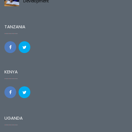
Development
TANZANIA
KENYA
UGANDA