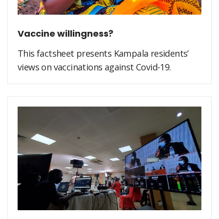
Vaccine willingness?
This factsheet presents Kampala residents’
views on vaccinations against Covid-19.