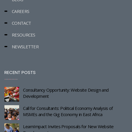
CAREERS
CONTACT
RESOURCES
NEWSLETTER
RECENT POSTS
Consultancy Opportunity: Website Design and
Development
Call for Consultants: Political Economy Analysis of
MSMEs and the Gig Economy in East Africa
LearnImpact Invites Proposals for New Website