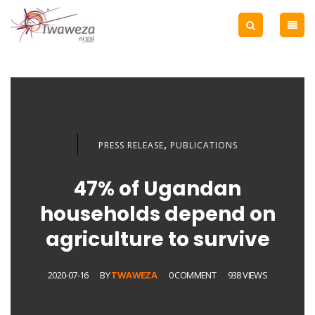
,
PRESS RELEASE
PUBLICATIONS
47% of Ugandan
households depend on
agriculture to survive
2020-07-16
BY
TWAWEZA
0 COMMENT
938 VIEWS