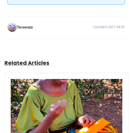
Twaweza
Updated 2021-04-01
Related Articles