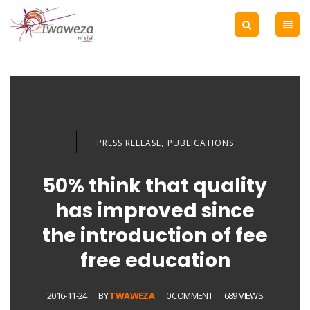
,
PRESS RELEASE
PUBLICATIONS
50% think that quality
has improved since
the introduction of fee
free education
2016-11-24
BY
TWAWEZA
0 COMMENT
689 VIEWS