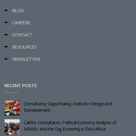
BLOG
CAREERS
CONTACT
RESOURCES
NEWSLETTER
RECENT POSTS
Consultancy Opportunity: Website Design and
Development
Call for Consultants: Political Economy Analysis of
MSMEs and the Gig Economy in East Africa