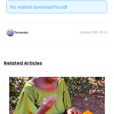
No related download found!
Twaweza
Updated 2021-05-12
Related Articles