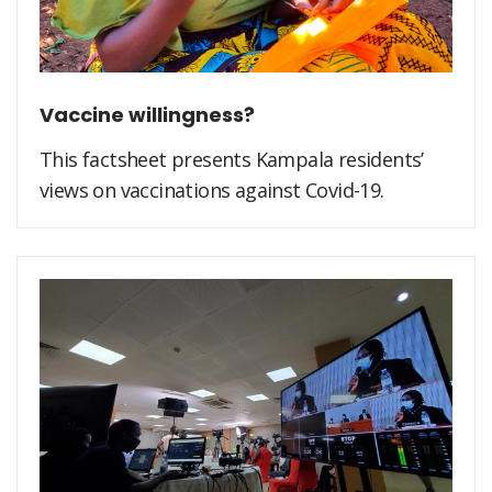
Vaccine willingness?
This factsheet presents Kampala residents’
views on vaccinations against Covid-19.