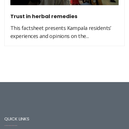
Trust in herbal remedies
This factsheet presents Kampala residents’
experiences and opinions on the...
QUICK LINKS