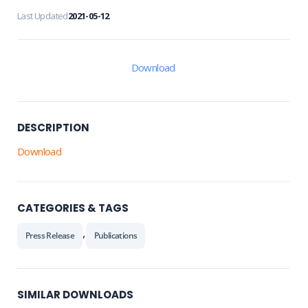
Last Updated
2021-05-12
Download
DESCRIPTION
Download
CATEGORIES & TAGS
,
Press Release
Publications
SIMILAR DOWNLOADS