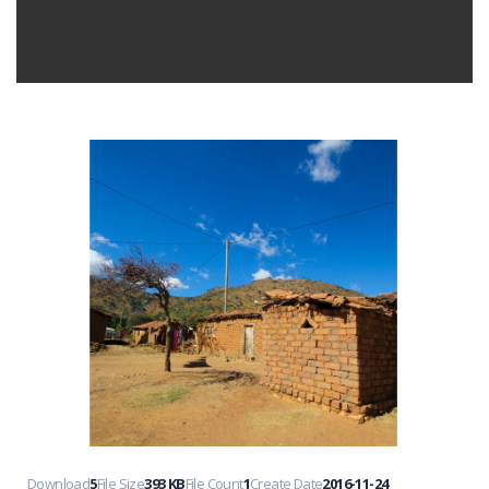
Download
5
File Size
393 KB
File Count
1
Create Date
2016-11-24