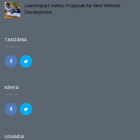
LearnImpact Invites Proposals for New Website
Development
TANZANIA
KENYA
UGANDA