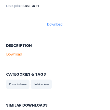
Last Updated
2021-05-11
Download
DESCRIPTION
Download
CATEGORIES & TAGS
,
Press Release
Publications
SIMILAR DOWNLOADS