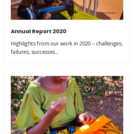
Annual Report 2020
Highlights from our work in 2020 – challenges,
failures, successes...