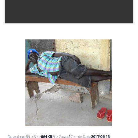
Download
4
File Size
664 KB
File Count
1
Create Date
2017-06-15