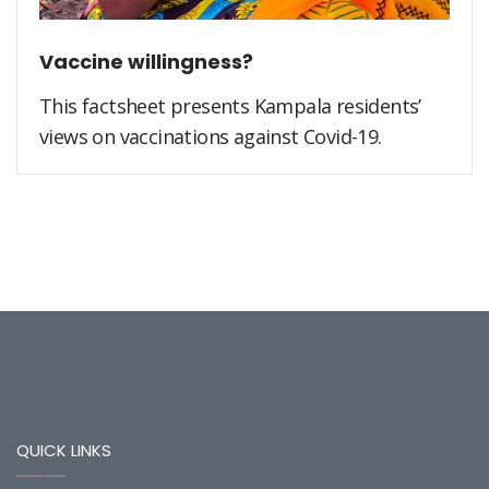
Vaccine willingness?
This factsheet presents Kampala residents’
views on vaccinations against Covid-19.
QUICK LINKS