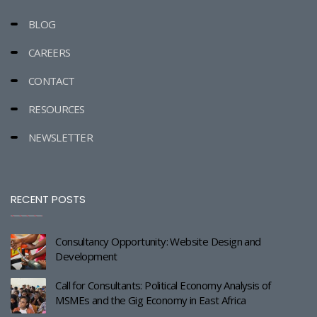
BLOG
CAREERS
CONTACT
RESOURCES
NEWSLETTER
RECENT POSTS
Consultancy Opportunity: Website Design and
Development
Call for Consultants: Political Economy Analysis of
MSMEs and the Gig Economy in East Africa