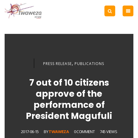
,
PRESS RELEASE
PUBLICATIONS
7 out of 10 citizens
approve of the
performance of
President Magufuli
2017-06-15
BY
TWAWEZA
0 COMMENT
745 VIEWS