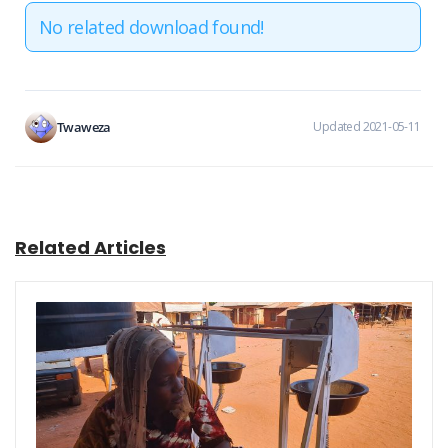
No related download found!
Twaweza
Updated 2021-05-11
Related Articles