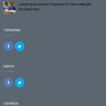
LearnImpact Invites Proposals for New Website
Development
TANZANIA
KENYA
UGANDA