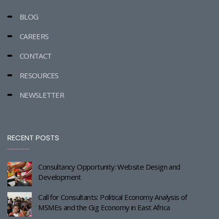
BLOG
CAREERS
CONTACT
RESOURCES
NEWSLETTER
RECENT POSTS
Consultancy Opportunity: Website Design and
Development
Call for Consultants: Political Economy Analysis of
MSMEs and the Gig Economy in East Africa