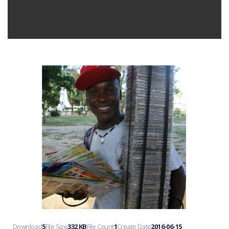
Download
5
File Size
332 KB
File Count
1
Create Date
2016-06-15