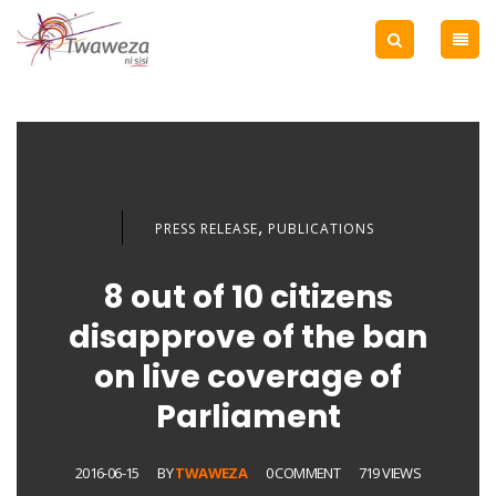
,
PRESS RELEASE
PUBLICATIONS
8 out of 10 citizens
disapprove of the ban
on live coverage of
Parliament
2016-06-15
BY
TWAWEZA
0 COMMENT
719 VIEWS