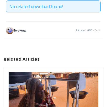
No related download found!
Twaweza
Updated 2021-05-12
Related Articles