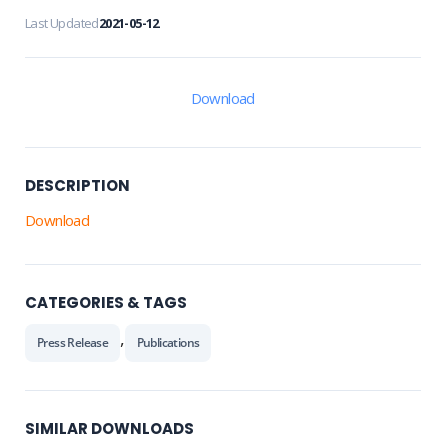
Last Updated
2021-05-12
Download
DESCRIPTION
Download
CATEGORIES & TAGS
,
Press Release
Publications
SIMILAR DOWNLOADS