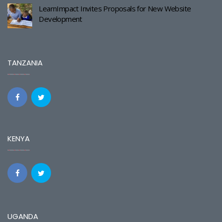
LearnImpact Invites Proposals for New Website
Development
TANZANIA
KENYA
UGANDA