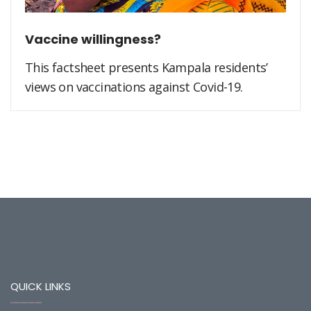
Vaccine willingness?
This factsheet presents Kampala residents’
views on vaccinations against Covid-19.
QUICK LINKS