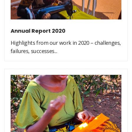
Annual Report 2020
Highlights from our work in 2020 – challenges,
failures, successes...