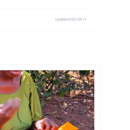
Updated 2021-05-11