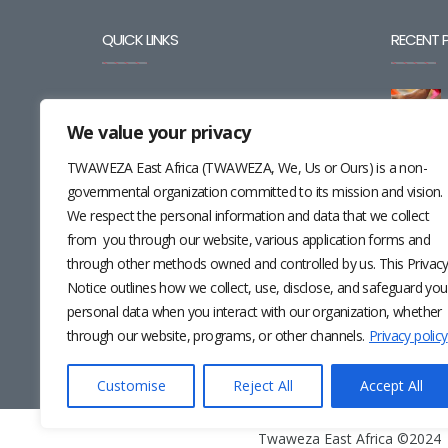
QUICK LINKS
RECENT 
BLOG
We value your privacy
CAREERS
TWAWEZA East Africa (TWAWEZA, We, Us or Ours) is a non-
CONTACT
governmental organization committed to its mission and vision.
We respect the personal information and data that we collect
RESOURCES
from you through our website, various application forms and
through other methods owned and controlled by us. This Privac
NEWSLETTER
Notice outlines how we collect, use, disclose, and safeguard you
personal data when you interact with our organization, whether
through our website, programs, or other channels.
Privacy policy
Customise
Reject All
Accept All
Twaweza East Africa ©2024 