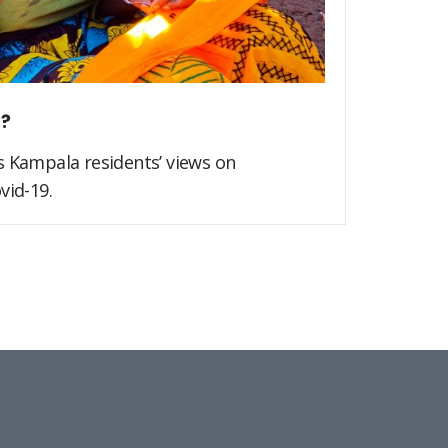
s?
s Kampala residents’ views on
vid-19.