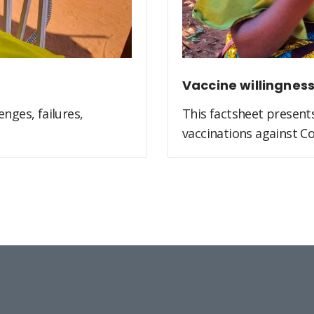
Vaccine willingnes
nges, failures,
This factsheet present
vaccinations against Co