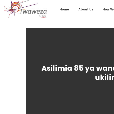
Home
About Us
How We
Asilimia 85 ya wa
ukil