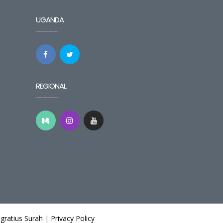
UGANDA
REGIONAL
gratius Surah
|
Privacy Policy