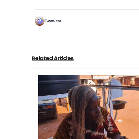
Twaweza
Related Articles