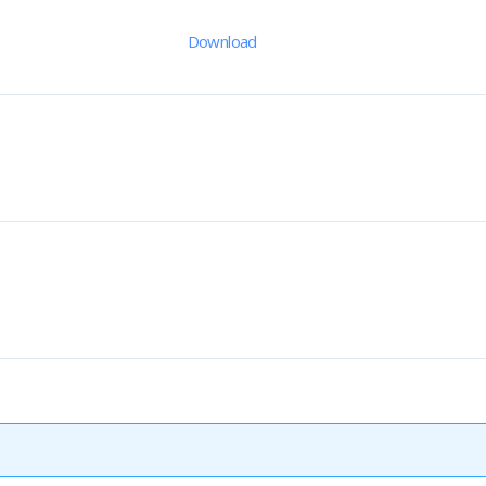
Download