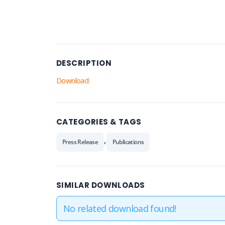
DESCRIPTION
Download
CATEGORIES & TAGS
,
Press Release
Publications
SIMILAR DOWNLOADS
No related download found!