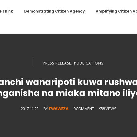
 Think
Demonstrating Citizen Agency
Amplifying Citizen V
,
PRESS RELEASE
PUBLICATIONS
nanchi wanaripoti kuwa rushw
inganisha na miaka mitano iliy
2017-11-22
BY
TWAWEZA
0 COMMENT
958 VIEWS