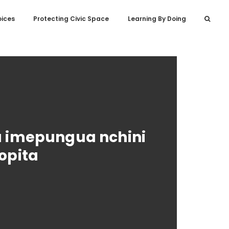
oices
Protecting Civic Space
Learning By Doing
a imepungua nchini
opita