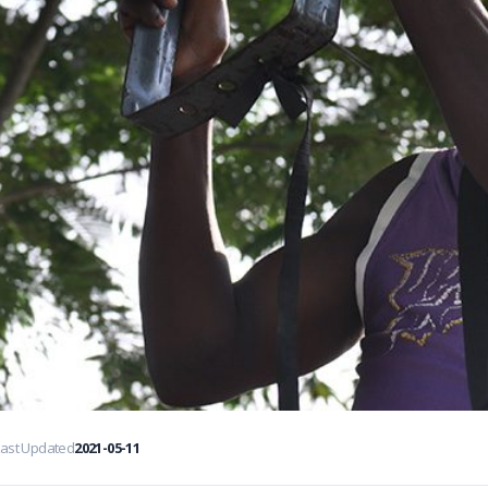
Last Updated
2021-05-11