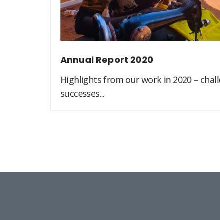
Annual Report 2020
Highlights from our work in 2020 – challe
successes...