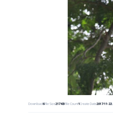
Download
6
File Size
217 KB
File Count
1
Create Date
2017-11-22