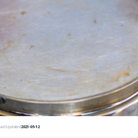
Last Updated
2021-05-12