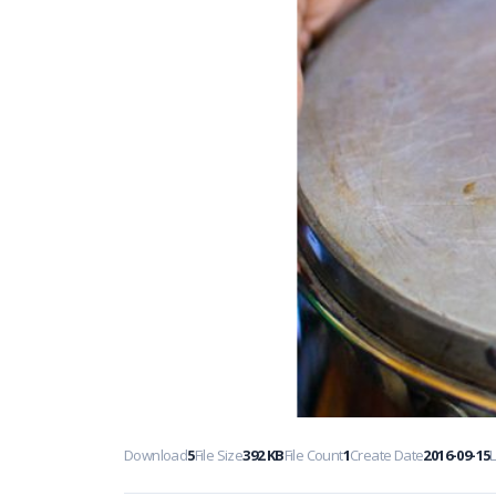
Download
5
File Size
392 KB
File Count
1
Create Date
2016-09-15