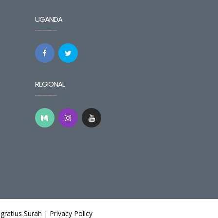
UGANDA
REGIONAL
gratius Surah
|
Privacy Policy