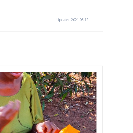
Updated 2021-05-12