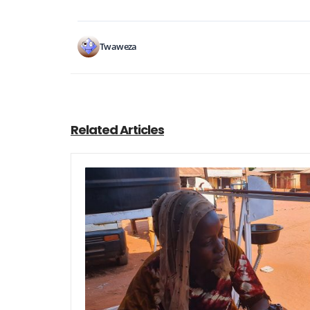
Twaweza
Related Articles