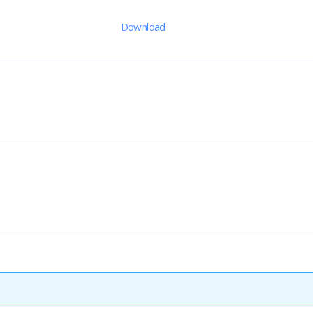
Download