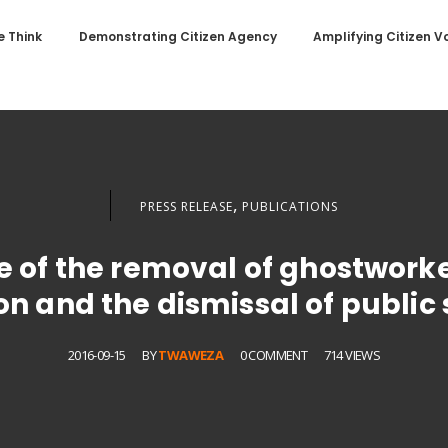
 Think
Demonstrating Citizen Agency
Amplifying Citizen V
,
PRESS RELEASE
PUBLICATIONS
e of the removal of ghostworke
n and the dismissal of public
2016-09-15
BY
TWAWEZA
0 COMMENT
714 VIEWS