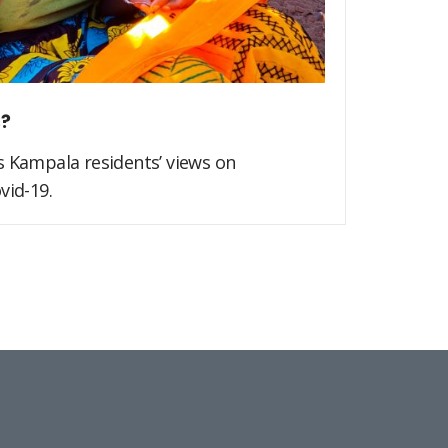
s?
s Kampala residents’ views on
vid-19.