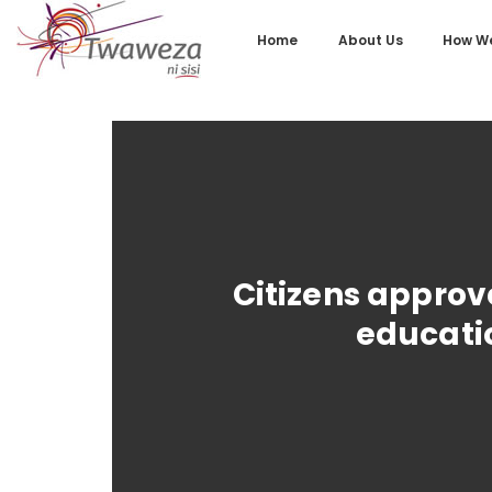
Home
About Us
How We
Citizens approv
educatio