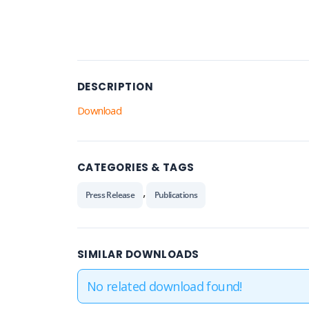
DESCRIPTION
Download
CATEGORIES & TAGS
,
Press Release
Publications
SIMILAR DOWNLOADS
No related download found!