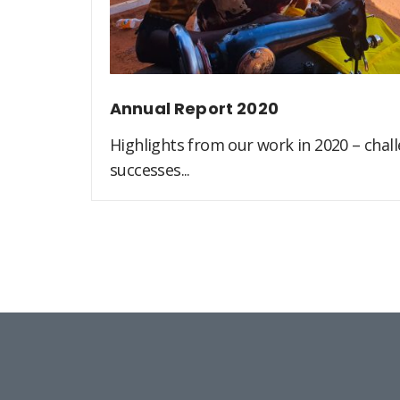
Annual Report 2020
Highlights from our work in 2020 – challe
successes...