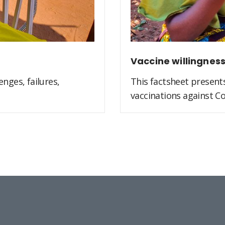
Vaccine willingnes
nges, failures,
This factsheet present
vaccinations against Co