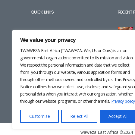
QUICK LINKS
RECENT 
BLOG
We value your privacy
CAREERS
TWAWEZA East Africa (TWAWEZA, We, Us or Ours) is a non-
CONTACT
governmental organization committed to its mission and vision.
We respect the personal information and data that we collect
RESOURCES
from you through our website, various application forms and
through other methods owned and controlled by us. This Privac
NEWSLETTER
Notice outlines how we collect, use, disclose, and safeguard you
personal data when you interact with our organization, whether
through our website, programs, or other channels.
Privacy policy
Customise
Reject All
Accept All
Twaweza East Africa ©2024 