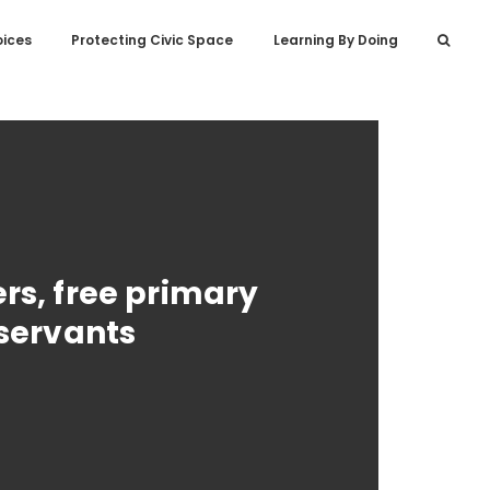
oices
Protecting Civic Space
Learning By Doing
rs, free primary
 servants